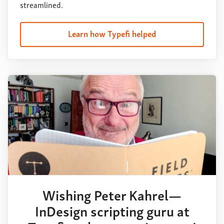
streamlined.
Learn how Typefi helped
Wishing Peter Kahrel—
InDesign scripting guru at