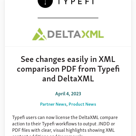
See changes easily in XML
comparison PDF from Typefi
and DeltaXML
April 4, 2023
Partner News
Product News
Typefi users can now license the DeltaXML compare
action to their Typefi workflows to output .INDD or
PDF files with clear, visual highlights showing XML
content additions and/or removals.