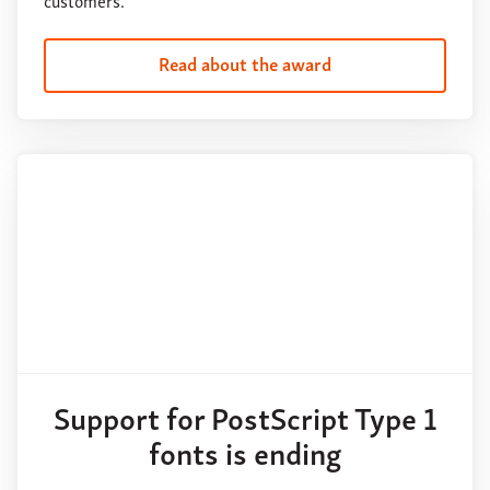
customers.
Read about the award
Support for PostScript Type 1
fonts is ending