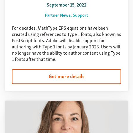
September 15, 2022
Partner News
Support
For decades, MathType EPS equations have been
created using references to Type 1 fonts, also known as
PostScript fonts. Adobe will disable support for
authoring with Type 1 fonts by January 2023. Users will
no longer have the ability to author content using Type
1 fonts after that time.
Get more details