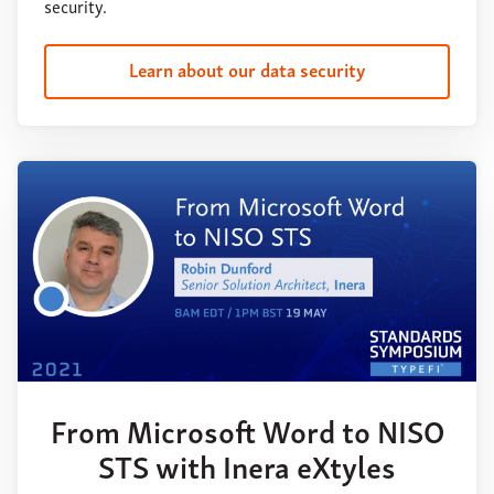
security.
Learn about our data security
From Microsoft Word to NISO
STS with Inera eXtyles