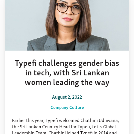
Typefi challenges gender bias
in tech, with Sri Lankan
women leading the way
August 2, 2022
Company Culture
Earlier this year, Typefi welcomed Chathini Uduwana,
the Sri Lankan Country Head for Typefi, to its Global
Leadership Team. Chathini joined Typefi in 2014 and