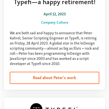
Typefi—a happy retirement!
April 12, 2023
Company Culture
We are both sad and happy to announce that Peter
Kahrel, Senior Scripting Engineer at Typefi, is retiring
on Friday, 28 April 2023. A global star in the InDesign
scripting community—almost as big as Elvis + rock and
roll—Peter has been programming InDesign with
JavaScript since 2003 and has worked as a script
developer at Typefi since 2010.
Read about Peter's work