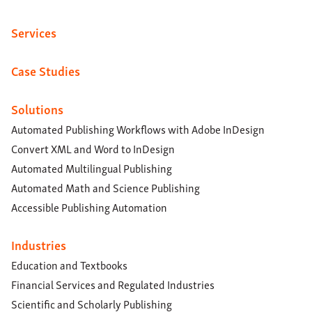
Services
Case Studies
Solutions
Automated Publishing Workflows with Adobe InDesign
Convert XML and Word to InDesign
Automated Multilingual Publishing
Automated Math and Science Publishing
Accessible Publishing Automation
Industries
Education and Textbooks
Financial Services and Regulated Industries
Scientific and Scholarly Publishing