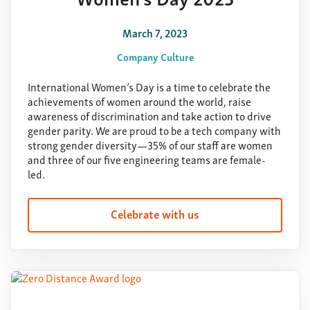
March 7, 2023
Company Culture
International Women’s Day is a time to celebrate the
achievements of women around the world, raise
awareness of discrimination and take action to drive
gender parity. We are proud to be a tech company with
strong gender diversity—35% of our staff are women
and three of our five engineering teams are female-
led.
Celebrate with us