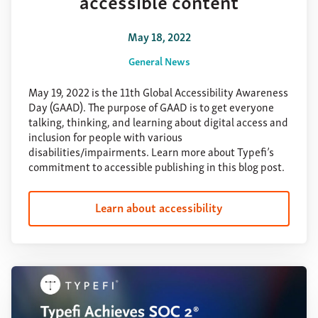
accessible content
May 18, 2022
General News
May 19, 2022 is the 11th Global Accessibility Awareness
Day (GAAD). The purpose of GAAD is to get everyone
talking, thinking, and learning about digital access and
inclusion for people with various
disabilities/impairments. Learn more about Typefi’s
commitment to accessible publishing in this blog post.
Learn about accessibility