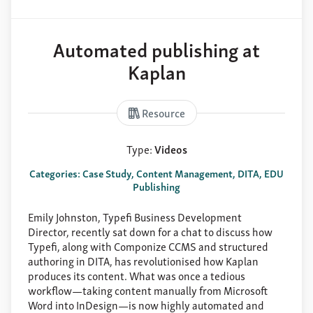
About
Support
Automated publishing at
Contact
Kaplan
Resource
Type:
Videos
Categories: Case Study, Content Management, DITA, EDU
Publishing
Emily Johnston, Typefi Business Development
Director, recently sat down for a chat to discuss how
Typefi, along with Componize CCMS and structured
authoring in DITA, has revolutionised how Kaplan
produces its content. What was once a tedious
workflow—taking content manually from Microsoft
Word into InDesign—is now highly automated and