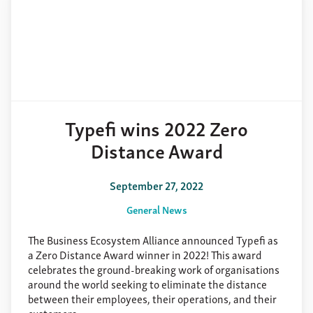
Typefi wins 2022 Zero
Distance Award
September 27, 2022
General News
The Business Ecosystem Alliance announced Typefi as
a Zero Distance Award winner in 2022! This award
celebrates the ground-breaking work of organisations
around the world seeking to eliminate the distance
between their employees, their operations, and their