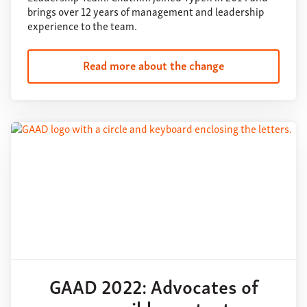
brings over 12 years of management and leadership
experience to the team.
Read more about the change
GAAD 2022: Advocates of