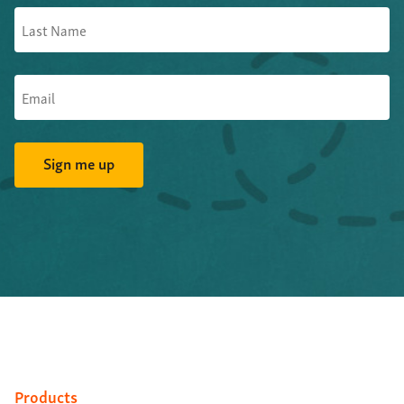
Products