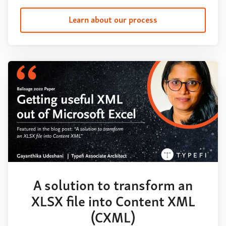
Learn about our process
A solution to transform an
XLSX file into Content XML
(CXML)