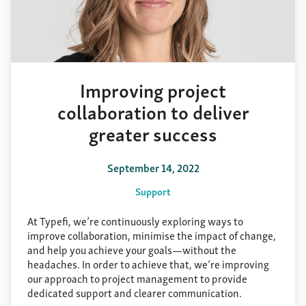
Improving project
collaboration to deliver
greater success
September 14, 2022
Support
At Typefi, we’re continuously exploring ways to
improve collaboration, minimise the impact of change,
and help you achieve your goals—without the
headaches. In order to achieve that, we’re improving
our approach to project management to provide
dedicated support and clearer communication.