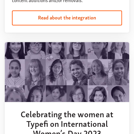
Read about the integration
Celebrating the women at
Typefi on International
Women’s Day 2023