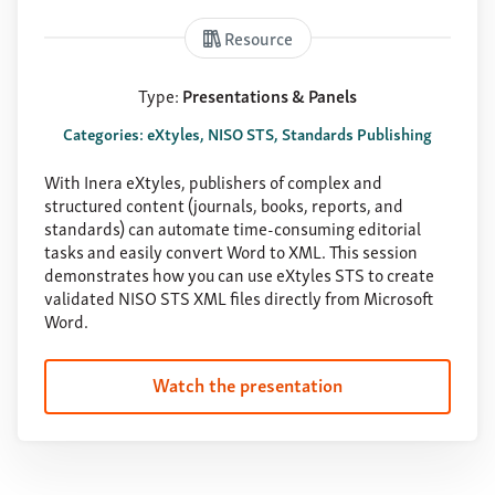
Resource
Type:
Presentations & Panels
Categories: eXtyles, NISO STS, Standards Publishing
With Inera eXtyles, publishers of complex and
structured content (journals, books, reports, and
standards) can automate time-consuming editorial
tasks and easily convert Word to XML. This session
demonstrates how you can use eXtyles STS to create
validated NISO STS XML files directly from Microsoft
Word.
Watch the presentation