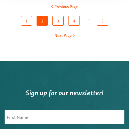
Previous Page
…
1
2
3
4
8
Next Page
Sign up for our newsletter!