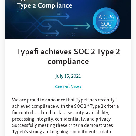
Typefi achieves SOC 2 Type 2
compliance
July 15, 2021
General News
We are proud to announce that Typefi has recently
achieved compliance with the SOC 2® Type 2 criteria
for controls related to data security, availability,
processing integrity, confidentiality, and privacy.
Successfully meeting these criteria demonstrates
Typefi’s strong and ongoing commitment to data