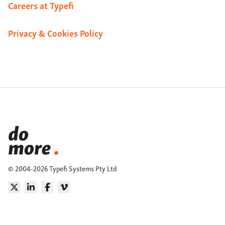
Careers at Typefi
Privacy & Cookies Policy
© 2004-2026 Typefi Systems Pty Ltd