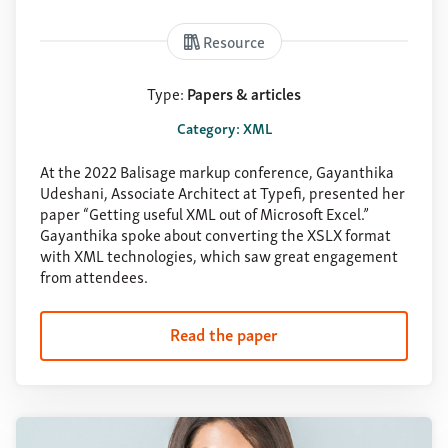
Resource
Type:
Papers & articles
Category: XML
At the 2022 Balisage markup conference, Gayanthika
Udeshani, Associate Architect at Typefi, presented her
paper “Getting useful XML out of Microsoft Excel.”
Gayanthika spoke about converting the XSLX format
with XML technologies, which saw great engagement
from attendees.
Read the paper