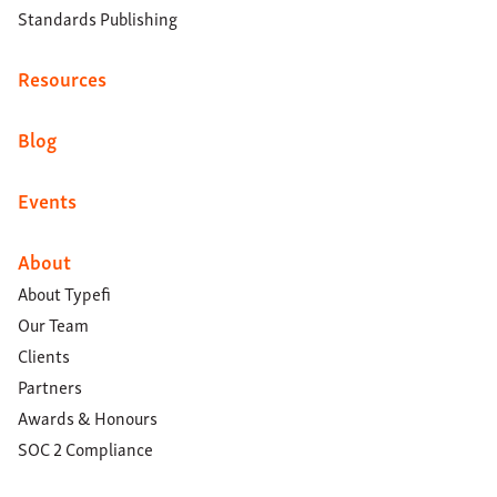
Standards Publishing
Resources
Blog
Events
About
About Typefi
Our Team
Clients
Partners
Awards & Honours
SOC 2 Compliance