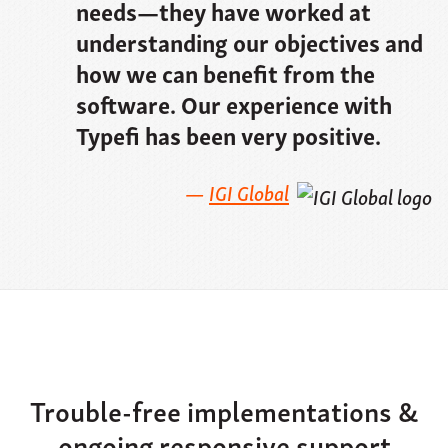
needs—they have worked at
understanding our objectives and
how we can benefit from the
software. Our experience with
Typefi has been very positive.
IGI Global
Trouble-free implementations &
ongoing responsive support