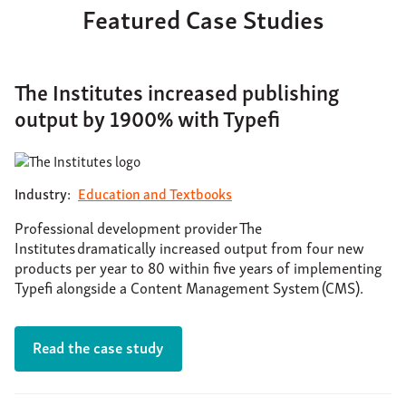
Featured Case Studies
The Institutes increased publishing
output by 1900% with Typefi
Industry:
Education and Textbooks
Professional development provider The
Institutes dramatically increased output from four new
products per year to 80 within five years of implementing
Typefi alongside a Content Management System (CMS).
Read the case study