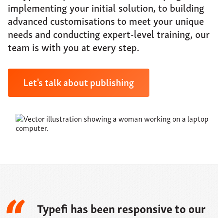
About
implementing your initial solution, to building
advanced customisations to meet your unique
Support
needs and conducting expert-level training, our
Contact
team is with you at every step.
Let's talk about publishing
Typefi has been responsive to our