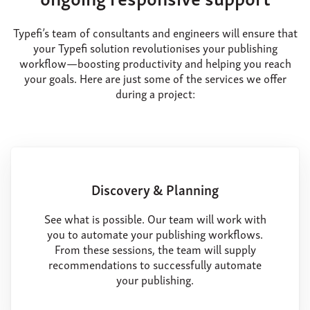
Typefi’s team of consultants and engineers will ensure that
your Typefi solution revolutionises your publishing
workflow—boosting productivity and helping you reach
your goals. Here are just some of the services we offer
during a project:
Discovery & Planning
See what is possible. Our team will work with
you to automate your publishing workflows.
From these sessions, the team will supply
recommendations to successfully automate
your publishing.