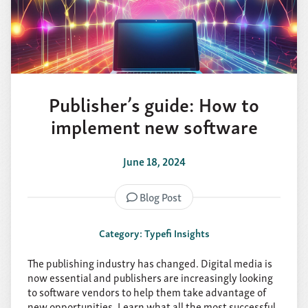
Publisher’s guide: How to
implement new software
June 18, 2024
Blog Post
Category: Typefi Insights
The publishing industry has changed. Digital media is
now essential and publishers are increasingly looking
to software vendors to help them take advantage of
new opportunities. Learn what all the most successful