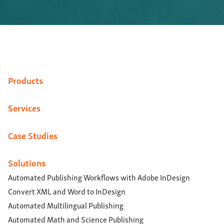
Products
Services
Case Studies
Solutions
Automated Publishing Workflows with Adobe InDesign
Convert XML and Word to InDesign
Automated Multilingual Publishing
Automated Math and Science Publishing