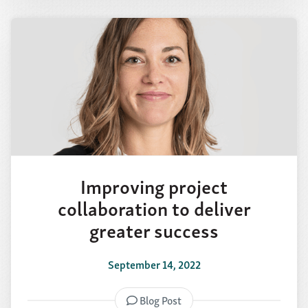
Improving project
collaboration to deliver
greater success
September 14, 2022
Blog Post