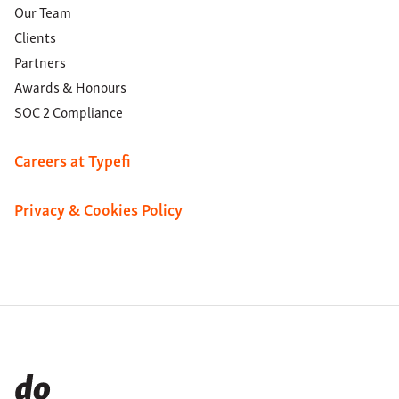
Our Team
Clients
Partners
Awards & Honours
SOC 2 Compliance
Careers at Typefi
Privacy & Cookies Policy