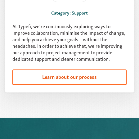
Category: Support
At Typefi, we’re continuously exploring ways to
improve collaboration, minimise the impact of change,
and help you achieve your goals—without the
headaches. In order to achieve that, we’re improving
our approach to project management to provide
dedicated support and clearer communication.
Learn about our process