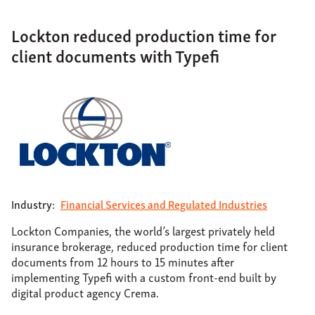
Lockton reduced production time for
client documents with Typefi
Industry:
Financial Services and Regulated Industries
Lockton Companies, the world’s largest privately held
insurance brokerage, reduced production time for client
documents from 12 hours to 15 minutes after
implementing Typefi with a custom front-end built by
digital product agency Crema.