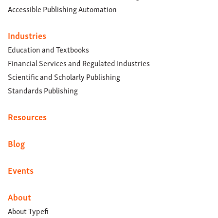
Accessible Publishing Automation
Industries
Education and Textbooks
Financial Services and Regulated Industries
Scientific and Scholarly Publishing
Standards Publishing
Resources
Blog
Events
About
About Typefi