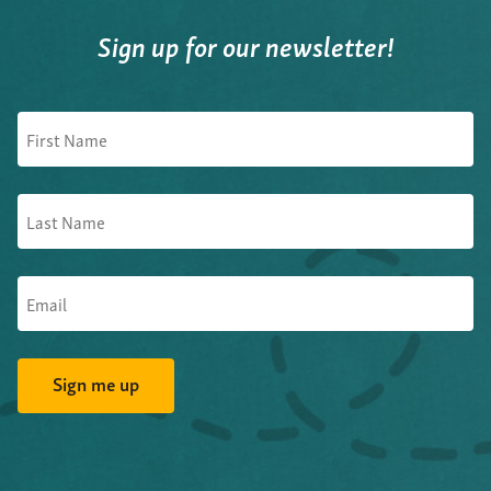
Sign up for our newsletter!