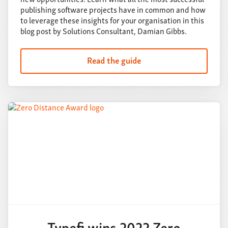
publishing software projects have in common and how
to leverage these insights for your organisation in this
blog post by Solutions Consultant, Damian Gibbs.
Read the guide
Typefi wins 2022 Zero