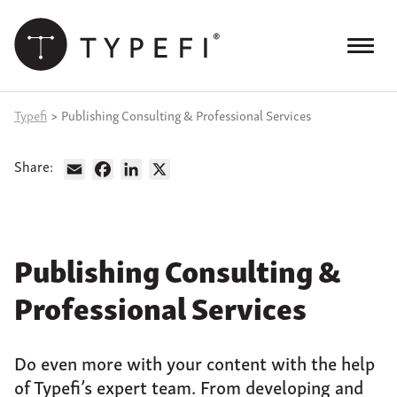
Skip
to
content
Menu
Products
Typefi
>
Publishing Consulting & Professional Services
Services
Share:
Email
Facebook
LinkedIn
X
Case Studies
Resources
Publishing Consulting &
Blog
Professional Services
Site
keyword
search
Do even more with your content with the help
Events
of Typefi’s expert team. From developing and