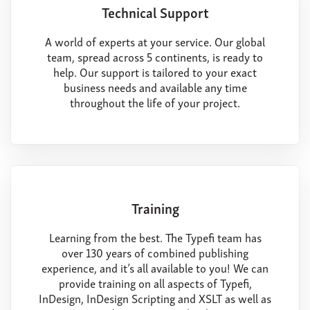
Technical Support
A world of experts at your service. Our global
team, spread across 5 continents, is ready to
help. Our support is tailored to your exact
business needs and available any time
throughout the life of your project.
Training
Learning from the best. The Typefi team has
over 130 years of combined publishing
experience, and it’s all available to you! We can
provide training on all aspects of Typefi,
InDesign, InDesign Scripting and XSLT as well as