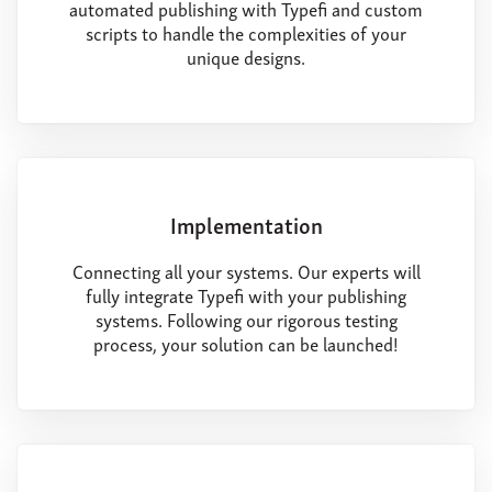
automated publishing with Typefi and custom
scripts to handle the complexities of your
unique designs.
Implementation
Connecting all your systems. Our experts will
fully integrate Typefi with your publishing
systems. Following our rigorous testing
process, your solution can be launched!