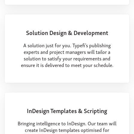
Solution Design & Development
A solution just for you. Typefi’s publishing
experts and project managers will tailor a
solution to satisfy your requirements and
ensure it is delivered to meet your schedule.
InDesign Templates & Scripting
Bringing intelligence to InDesign. Our team will
create InDesign templates optimised for