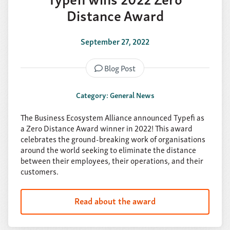
Distance Award
September 27, 2022
Blog Post
Category: General News
The Business Ecosystem Alliance announced Typefi as
a Zero Distance Award winner in 2022! This award
celebrates the ground-breaking work of organisations
around the world seeking to eliminate the distance
between their employees, their operations, and their
customers.
Read about the award