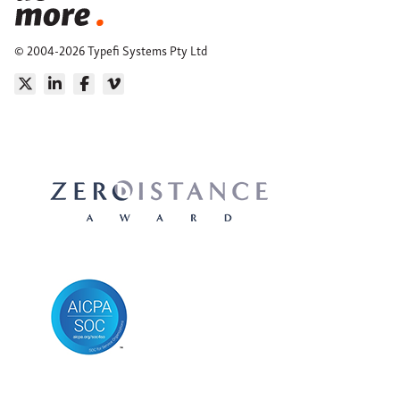
© 2004-2026 Typefi Systems Pty Ltd