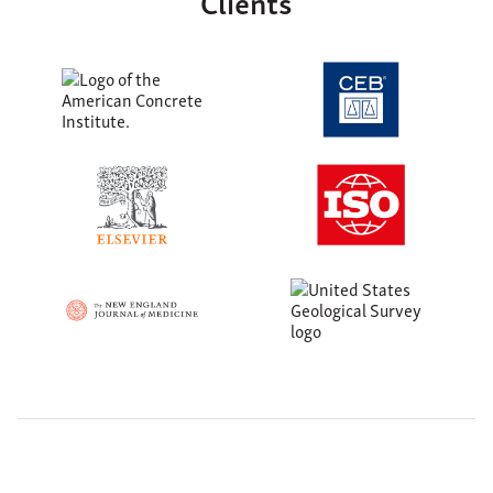
Clients