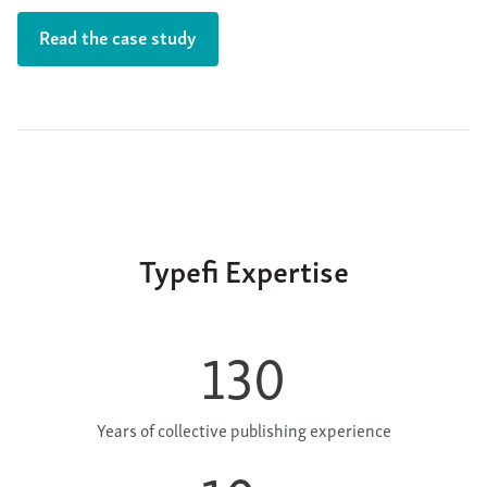
Read the case study
Typefi Expertise
130
Years of collective publishing experience