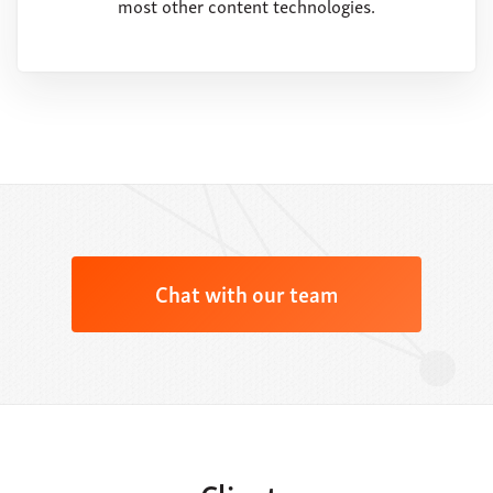
most other content technologies.
Chat with our team