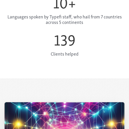
10
+
Languages spoken by Typefi staff, who hail from 7 countries
across 5 continents
139
Clients helped