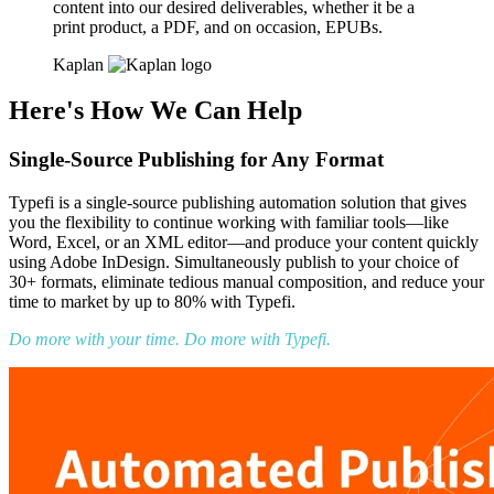
content into our desired deliverables, whether it be a
print product, a PDF, and on occasion, EPUBs.
Kaplan
Here's How We Can Help
Single-Source Publishing for Any Format
Typefi is a single-source publishing automation solution that gives
you the flexibility to continue working with familiar tools—like
Word, Excel, or an XML editor—and produce your content quickly
using Adobe InDesign. Simultaneously publish to your choice of
30+ formats, eliminate tedious manual composition, and reduce your
time to market by up to 80% with Typefi.
Do more with your time. Do more with Typefi.