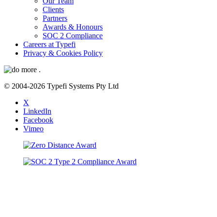
Our Team
Clients
Partners
Awards & Honours
SOC 2 Compliance
Careers at Typefi
Privacy & Cookies Policy
© 2004-2026 Typefi Systems Pty Ltd
X
LinkedIn
Facebook
Vimeo