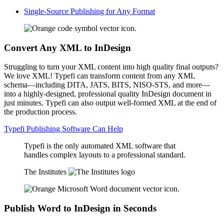
Single-Source Publishing for Any Format
Convert Any XML to InDesign
Struggling to turn your XML content into high quality final outputs?
We love XML! Typefi can transform content from any XML
schema—including DITA, JATS, BITS, NISO-STS, and more—
into a highly-designed, professional quality InDesign document in
just minutes. Typefi can also output well-formed XML at the end of
the production process.
Typefi Publishing Software Can Help
Typefi is the only automated XML software that
handles complex layouts to a professional standard.
The Institutes
Publish Word to InDesign in Seconds