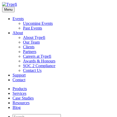
Skip
to
Menu
content
Events
Upcoming Events
Past Events
About
About Typefi
Our Team
Clients
Partners
Careers at Typefi
Awards & Honours
SOC 2 Compliance
Contact Us
Support
Contact
Products
Services
Case Studies
Resources
Blog
Site