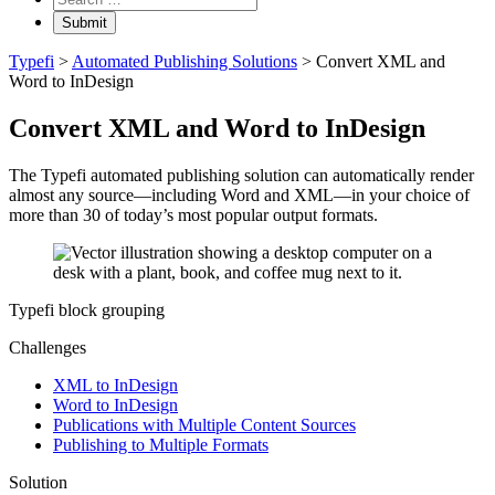
keyword
search
Typefi
>
Automated Publishing Solutions
>
Convert XML and
Word to InDesign
Convert XML and Word to InDesign
The Typefi automated publishing solution can automatically render
almost any source—including Word and XML—in your choice of
more than 30 of today’s most popular output formats.
Typefi block grouping
Challenges
XML to InDesign
Word to InDesign
Publications with Multiple Content Sources
Publishing to Multiple Formats
Solution