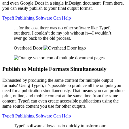
and even Google Docs in a single InDesign document. From there,
you can easily publish to your final output format.
Typefi Publishing Software Can Help
…for the cost there was no other software like Typefi
out there. I couldn’t do my job without it—I wouldn’t
ever go back to the old process.
Overhead Door
Publish to Multiple Formats Simultaneously
Exhausted by producing the same content for multiple output
formats? Using Typefi, it’s possible to produce all the outputs you
need for a publication simultaneously. That means you can produce
print, online, and mobile content at the same time from the same
content. Typefi can even create accessible publications using the
same source content you use for other outputs.
Typefi Publishing Software Can Help
Typefi software allows us to quickly transform our