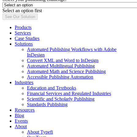
Select an option first
See Our Solution
Products
Services
Case Studies
Solutions
Automated Publishing Workflows with Adobe
InDesign
Convert XML and Word to InDesign
Automated Multilingual Publishing
Automated Math and Science Publishing
Accessible Publishing Automation
Industries
Education and Textbooks
Financial Services and Regulated Industries
Scientific and Scholarly Publishing
Standards Publishing
Resources
Blog
Events
About
About Typefi