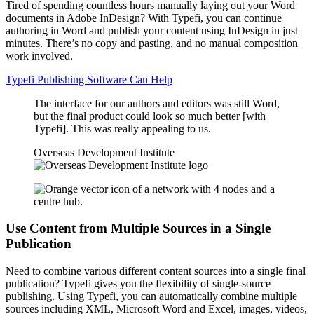
Tired of spending countless hours manually laying out your Word
documents in Adobe InDesign? With Typefi, you can continue
authoring in Word and publish your content using InDesign in just
minutes. There’s no copy and pasting, and no manual composition
work involved.
Typefi Publishing Software Can Help
The interface for our authors and editors was still Word,
but the final product could look so much better [with
Typefi]. This was really appealing to us.
Overseas Development Institute
Use Content from Multiple Sources in a Single
Publication
Need to combine various different content sources into a single final
publication? Typefi gives you the flexibility of single-source
publishing. Using Typefi, you can automatically combine multiple
sources including XML, Microsoft Word and Excel, images, videos,