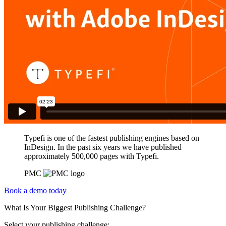
Typefi is one of the fastest publishing engines based on
InDesign. In the past six years we have published
approximately 500,000 pages with Typefi.
PMC
Book a demo today
What Is Your Biggest Publishing Challenge?
Select your publishing challenge: