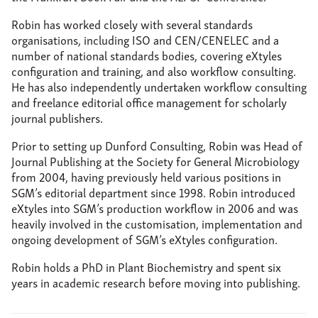
reflowable text.
If you're reading it on your cell phone,
if
you're reading it on your laptop,
you need different
Robin has worked closely with several standards
views.
And, indeed, rich hyperlinking-- you
want to go
organisations, including ISO and CEN/CENELEC and a
out to some standard that's mentioned in the text,
you
number of national standards bodies, covering eXtyles
need to find that document.
You need to be able to
configuration and training, and also workflow consulting.
dynamically update the content.
So when there's a
He has also independently undertaken workflow consulting
revision of some sort, a correction,
you need to be able
and freelance editorial office management for scholarly
to dynamically update the content.
And as I mentioned
journal publishers.
already, you need accessibility.
There's a lot
infrastructure there
in order to make that document
Prior to setting up Dunford Consulting, Robin was Head of
accessible to,
for example, for visually impaired readers.
Journal Publishing at the Society for General Microbiology
from 2004, having previously held various positions in
And, yeah, as Todd, again, mentioned,
reading a
SGM’s editorial department since 1998. Robin introduced
standard-- reading a PDF on some kind of touchscreen
is
eXtyles into SGM’s production workflow in 2006 and was
so 2010.
It's not good enough anymore.
You have to be
heavily involved in the customisation, implementation and
doing more.
ongoing development of SGM’s eXtyles configuration.
So how do we get from DOCX--
say for sake of
Robin holds a PhD in Plant Biochemistry and spent six
argument-- to published?
To get to PDF, to get to EPUB,
years in academic research before moving into publishing.
HTML Kindle.
Word can't really do this on its own.
And
this is where XML comes in as Todd kind of outlined
at