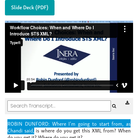
Slide Deck (PDF)
ROBIN DUNFORD: Where I'm going to start from, as
Chandi said,
is where do you get this XML from?
When
do you get it?
Where do you get it?