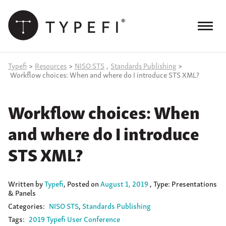
Skip
to
content
Menu
Products
Typefi
>
Resources
>
NISO STS
,
Standards Publishing
>
Workflow choices: When and where do I introduce STS XML?
Services
Workflow choices: When
Case Studies
and where do I introduce
Resources
STS XML?
Blog
Site
Written
by
Typefi
,
Posted on
August 1, 2019
, Type: Presentations
keyword
& Panels
search
Categories:
NISO STS
Standards Publishing
Events
Tags:
2019 Typefi User Conference