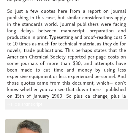
So just a few quotes here from a report on journal
publishing
in this case, but similar considerations
apply
in the standards world.
Journal publishers were facing
long delays
between manuscript preparation and
production in print.
Typesetting and proof-reading cost 5
to 10 times as much
for technical material as they do
for
novels, trade publications.
This perhaps states that the
American Chemical Society
reported per-page costs on
some journals of more than $30,
and attempts have
been made to cut time and money
by using less
expensive equipment or less
experienced personnel.
And
those quotes came from this document, which--
don't
know whether you can see that down there--
published
on 15th of January 1960.
So plus ca change, plus la
meme chose--
the more things change, the more they
Hide Transcript
stay the same.
These same considerations really apply
today.
So in 1960 this was our starting point-- typewriter,
sheet