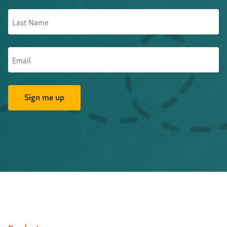
And proposition four-- various types of artificial
intelligence-- for want of a better phrase--
they're
starting to automate this Word to XML conversion
in
some areas.
So this is the fundamental--
XML doesn't just happen.
You don't flick a switch one day,
and, suddenly, you've
got XML.
XML requires new publication workflows,
production, possibly
also editorial.
You're going to need
new software tools.
You're going to need to train your
people to do it.
Above all of these, it requires deliberate,
thoughtful choices.
Now, in the standards world, fortunately,
a lot of those
thoughtful choices
have already been made by the NISO
working group,
and so on, through STS.
A lot of that
grunt work has already been done.
So the rewards--
once you can get this semantically
meaningful XML--
are
large.