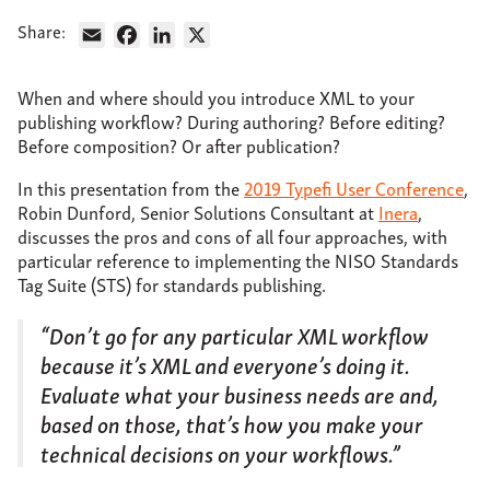
About
Share:
Email
Facebook
LinkedIn
X
Support
When and where should you introduce XML to your
Contact
publishing workflow? During authoring? Before editing?
Before composition? Or after publication?
In this presentation from the
2019 Typefi User Conference
,
Robin Dunford, Senior Solutions Consultant at
Inera
,
discusses the pros and cons of all four approaches, with
particular reference to implementing the NISO Standards
Tag Suite (STS) for standards publishing.
“Don’t go for any particular XML workflow
because it’s XML and everyone’s doing it.
Evaluate what your business needs are and,
based on those, that’s how you make your
technical decisions on your workflows.”