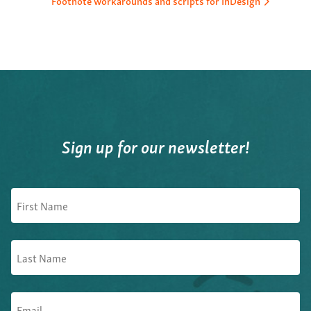
Footnote workarounds and scripts for InDesign
Sign up for our newsletter!