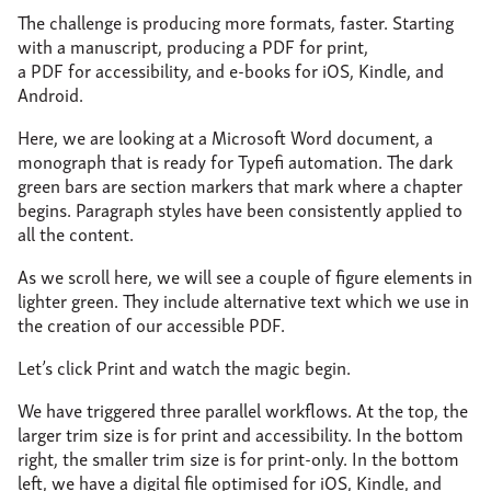
The challenge is producing more formats, faster. Starting
with a manuscript, producing a PDF for print,
a PDF for accessibility, and e-books for iOS, Kindle, and
Android.
Here, we are looking at a Microsoft Word document, a
monograph that is ready for Typefi automation. The dark
green bars are section markers that mark where a chapter
begins. Paragraph styles have been consistently applied to
all the content.
As we scroll here, we will see a couple of figure elements in
lighter green. They include alternative text which we use in
the creation of our accessible PDF.
Let’s click Print and watch the magic begin.
We have triggered three parallel workflows. At the top, the
larger trim size is for print and accessibility. In the bottom
right, the smaller trim size is for print-only. In the bottom
left, we have a digital file optimised for iOS, Kindle, and