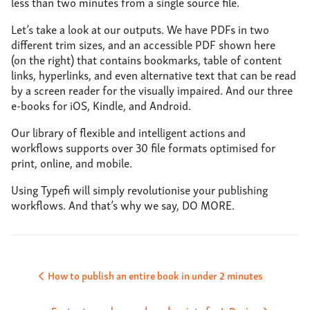
less than two minutes from a single source file.
Let’s take a look at our outputs. We have PDFs in two
different trim sizes, and an accessible PDF shown here
(on the right) that contains bookmarks, table of content
links, hyperlinks, and even alternative text that can be read
by a screen reader for the visually impaired. And our three
e-books for iOS, Kindle, and Android.
Our library of flexible and intelligent actions and
workflows supports over 30 file formats optimised for
print, online, and mobile.
Using Typefi will simply revolutionise your publishing
workflows. And that’s why we say, DO MORE.
Post
How to publish an entire book in under 2 minutes
navigation