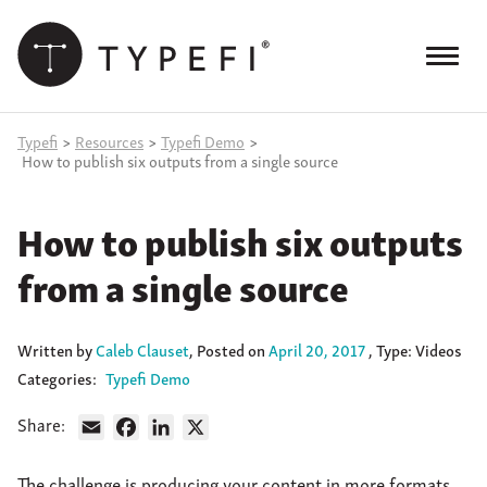
Skip
to
content
Menu
Products
Typefi
>
Resources
>
Typefi Demo
>
How to publish six outputs from a single source
Services
How to publish six outputs
Case Studies
from a single source
Resources
Blog
Written
by
Caleb Clauset
,
Posted on
April 20, 2017
, Type: Videos
Categories:
Typefi Demo
Site
keyword
Share:
search
Email
Facebook
LinkedIn
X
Events
The challenge is producing your content in more formats,