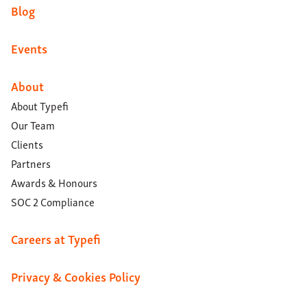
Blog
Events
About
About Typefi
Our Team
Clients
Partners
Awards & Honours
SOC 2 Compliance
Careers at Typefi
Privacy & Cookies Policy