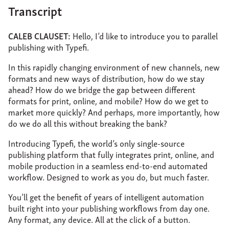
Transcript
CALEB CLAUSET:
Hello, I’d like to introduce you to parallel
publishing with Typefi.
In this rapidly changing environment of new channels, new
formats and new ways of distribution, how do we stay
ahead? How do we bridge the gap between different
formats for print, online, and mobile? How do we get to
market more quickly? And perhaps, more importantly, how
do we do all this without breaking the bank?
Introducing Typefi, the world’s only single-source
publishing platform that fully integrates print, online, and
mobile production in a seamless end-to-end automated
workflow. Designed to work as you do, but much faster.
You’ll get the benefit of years of intelligent automation
built right into your publishing workflows from day one.
Any format, any device. All at the click of a button.