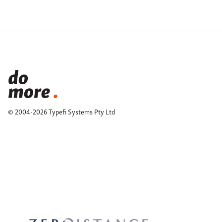
© 2004-2026 Typefi Systems Pty Ltd