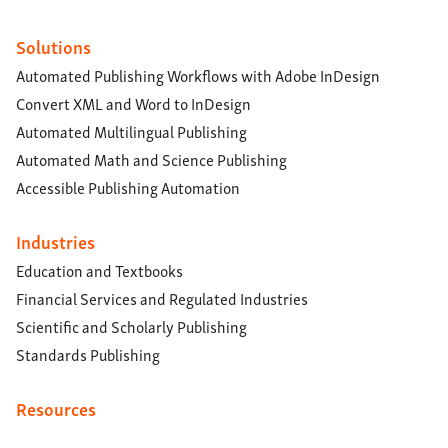
Solutions
Automated Publishing Workflows with Adobe InDesign
Convert XML and Word to InDesign
Automated Multilingual Publishing
Automated Math and Science Publishing
Accessible Publishing Automation
Industries
Education and Textbooks
Financial Services and Regulated Industries
Scientific and Scholarly Publishing
Standards Publishing
Resources