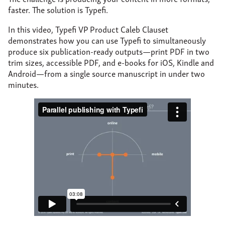
About
faster. The solution is Typefi.
Support
In this video, Typefi VP Product Caleb Clauset
demonstrates how you can use Typefi to simultaneously
Contact
produce six publication-ready outputs—print PDF in two
trim sizes, accessible PDF, and e-books for iOS, Kindle and
Android—from a single source manuscript in under two
minutes.