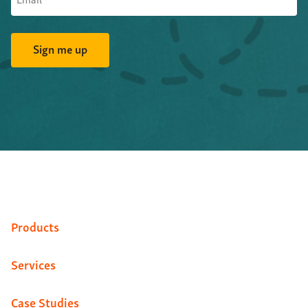
Products
Services
Case Studies