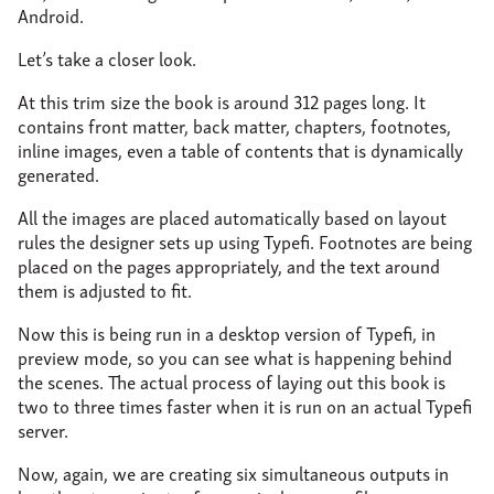
Android.
Let’s take a closer look.
At this trim size the book is around 312 pages long. It
contains front matter, back matter, chapters, footnotes,
inline images, even a table of contents that is dynamically
generated.
All the images are placed automatically based on layout
rules the designer sets up using Typefi. Footnotes are being
placed on the pages appropriately, and the text around
them is adjusted to fit.
Now this is being run in a desktop version of Typefi, in
preview mode, so you can see what is happening behind
the scenes. The actual process of laying out this book is
two to three times faster when it is run on an actual Typefi
server.
Now, again, we are creating six simultaneous outputs in