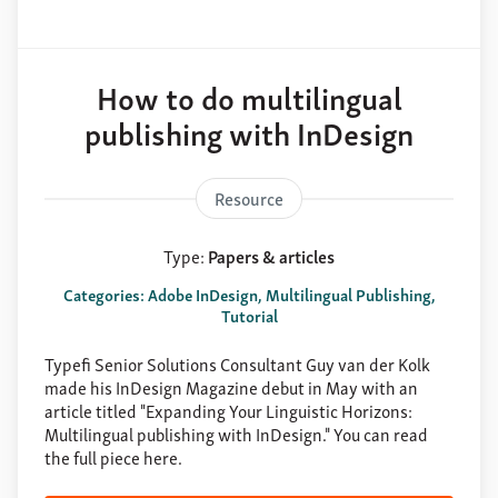
How to do multilingual
publishing with InDesign
Resource
Type:
Papers & articles
Categories: Adobe InDesign, Multilingual Publishing,
Tutorial
Typefi Senior Solutions Consultant Guy van der Kolk
made his InDesign Magazine debut in May with an
article titled "Expanding Your Linguistic Horizons:
Multilingual publishing with InDesign." You can read
the full piece here.