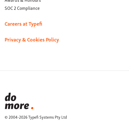
SOC 2 Compliance
Careers at Typefi
Privacy & Cookies Policy
© 2004-2026 Typefi Systems Pty Ltd