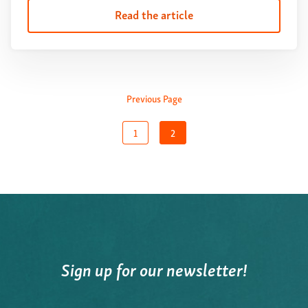
Read the article
Previous Page
1
2
Sign up for our newsletter!