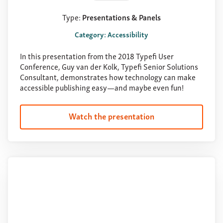
Type:
Presentations & Panels
Category: Accessibility
In this presentation from the 2018 Typefi User
Conference, Guy van der Kolk, Typefi Senior Solutions
Consultant, demonstrates how technology can make
accessible publishing easy—and maybe even fun!
Watch the presentation