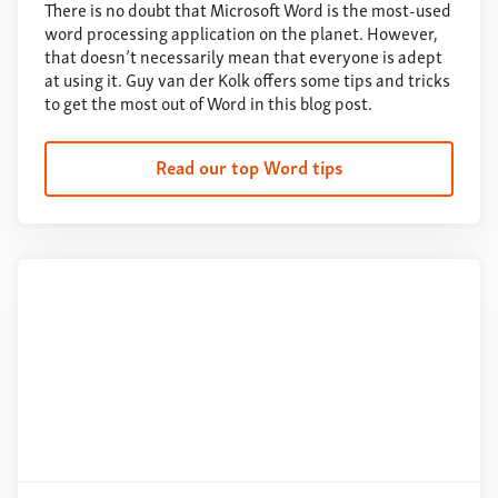
There is no doubt that Microsoft Word is the most-used
word processing application on the planet. However,
that doesn’t necessarily mean that everyone is adept
at using it. Guy van der Kolk offers some tips and tricks
to get the most out of Word in this blog post.
Read our top Word tips