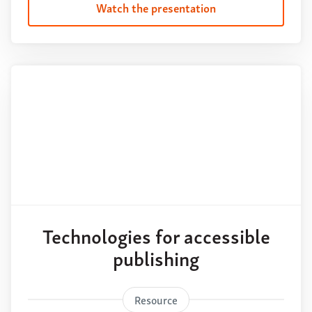
Watch the presentation
Technologies for accessible
publishing
Resource