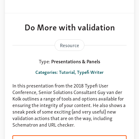
Do More with validation
Resource
Type:
Presentations & Panels
Categories: Tutorial, Typefi Writer
In this presentation from the 2018 Typefi User
Conference, Senior Solutions Consultant Guy van der
Kolk outlines a range of tools and options available for
ensuring the integrity of your content. He also shows a
sneak peek of some exciting (and very useful) new
validation actions that are on the way, including
Schematron and URL checker.