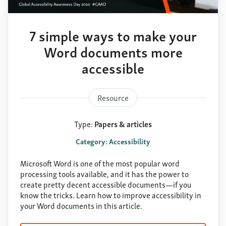
About
Support
7 simple ways to make your
Contact
Word documents more
accessible
Resource
Type:
Papers & articles
Category: Accessibility
Microsoft Word is one of the most popular word
processing tools available, and it has the power to
create pretty decent accessible documents—if you
know the tricks. Learn how to improve accessibility in
your Word documents in this article.