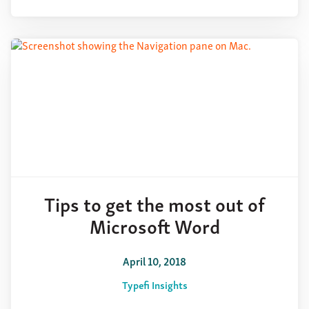
Tips to get the most out of
Microsoft Word
April 10, 2018
Typefi Insights