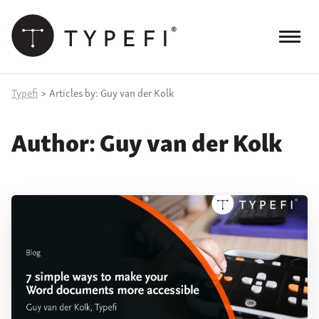
Skip
to
content
Menu
Products
Typefi
>
Articles by: Guy van der Kolk
Services
Author:
Guy van der Kolk
Case Studies
Resources
Blog
Site
keyword
search
Events