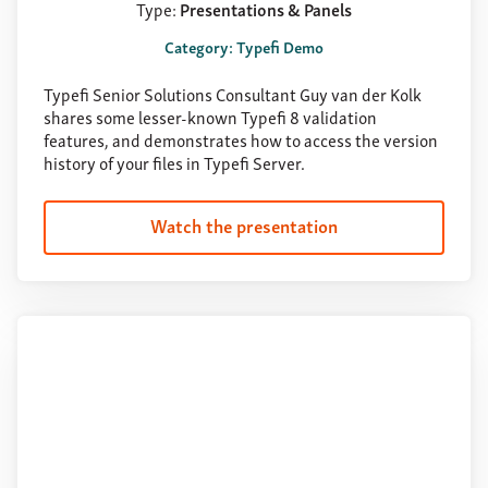
Type:
Presentations & Panels
Category: Typefi Demo
Typefi Senior Solutions Consultant Guy van der Kolk
shares some lesser-known Typefi 8 validation
features, and demonstrates how to access the version
history of your files in Typefi Server.
Watch the presentation