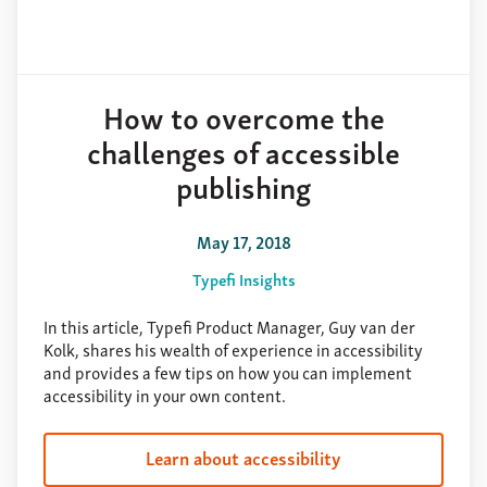
How to overcome the
challenges of accessible
publishing
May 17, 2018
Typefi Insights
In this article, Typefi Product Manager, Guy van der
Kolk, shares his wealth of experience in accessibility
and provides a few tips on how you can implement
accessibility in your own content.
Learn about accessibility