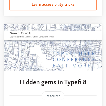
Learn accessibility tricks
Hidden gems in Typefi 8
Resource