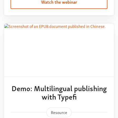
Watch the webinar
Demo: Multilingual publishing
with Typefi
Resource