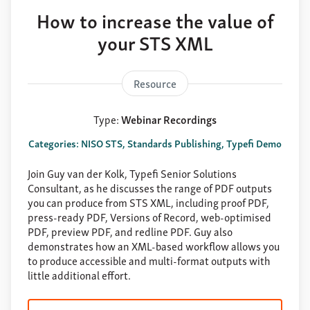
How to increase the value of
your STS XML
Resource
Type:
Webinar Recordings
Categories: NISO STS, Standards Publishing, Typefi Demo
Join Guy van der Kolk, Typefi Senior Solutions
Consultant, as he discusses the range of PDF outputs
you can produce from STS XML, including proof PDF,
press-ready PDF, Versions of Record, web-optimised
PDF, preview PDF, and redline PDF. Guy also
demonstrates how an XML-based workflow allows you
to produce accessible and multi-format outputs with
little additional effort.