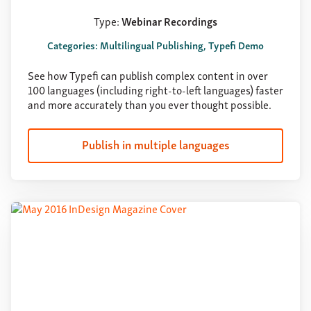
Type:
Webinar Recordings
Categories: Multilingual Publishing, Typefi Demo
See how Typefi can publish complex content in over
100 languages (including right-to-left languages) faster
and more accurately than you ever thought possible.
Publish in multiple languages