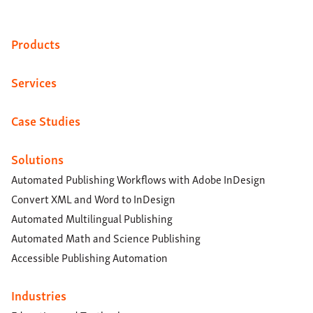
Products
Services
Case Studies
Solutions
Automated Publishing Workflows with Adobe InDesign
Convert XML and Word to InDesign
Automated Multilingual Publishing
Automated Math and Science Publishing
Accessible Publishing Automation
Industries