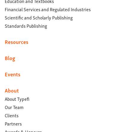
Education and Textbooks
Financial Services and Regulated Industries
Scientific and Scholarly Publishing
Standards Publishing
Resources
Blog
Events
About
About Typefi
Our Team
Clients
Partners
Awards & Honours