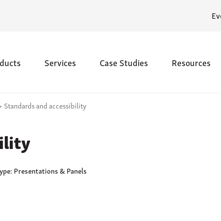
Ev
ducts
Services
Case Studies
Resources
>
Standards and accessibility
lity
Type: Presentations & Panels