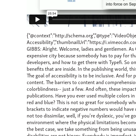
{"@context":"http://schema.org","@type":"VideoObject","name":"Standards and Accessibility","description":"Standards and Accessibility","thumbnailUrl":"https://i.vimeocdn.com/video/803702590_100x75.jpg?r=pad","uploadDate":"2019-08-04T21:55:03.000-04:00","transcript":"DAMIAN GIBBS: Alright. Welcome, ladies and gentlemen. As Chandi said, I'm Damian Gibbs, solutions consultant from Typefi based in South Africa, Cape Town. It's a very expensive city because somebody has to pay for that mountain. My talk today is to introduce you to accessibility, and the implications for publishers and content developers, and how to get there with Typefi. So one can think of accessibility as a door to a room. You open the door, and you walk through, and you enjoy all the benefits that are inside. In the publishing world, this takes on many different facets-- one being the content, and the other, the device that the content will be used on. The goal of accessibility is to be inclusive. And for publishing, this is allowing people, regardless of any special needs, the ability to read, hear, and interact with your content. The barriers to content and comprehension can mean different things to different people. So poor eyesight, limited physical ability with your hands, dyslexia, colorblindness-- just a few. And often, these impact negatively by the very thing that we are trying to give them-- the content. Now, think about some of your publications. Have you ever used multiple colors in your tables? Typically, accounting tables, for example, to show positive and negative numbers-- red and green, or red and blue? This is not so great for somebody who suffers from color blindness and has difficulty telling the difference between these two colors. Just by using brackets to indicate negative numbers would have made a world of a difference. That great font that the designer said that you had to use where the O and the A were not too dissimilar, well, if you're dyslexic, you've got a problem. So reducing barriers to content is not about dumbing down content, but rather, creating an environment where the physical limitations become temporary and usability is increased. So making accessibility improvements should always help people. And, in the best case, we take something from being unusable to usable for some people. And, in the worst case, we make something a little easier to use for everybody. So disabilities are not binary. Everybody is imperfect, in some respect. And we all fall somewhere in the continuum. I wear two pairs of glasses. Not at the same time, but I wear two pairs of glasses. And when looking for a definition of disability, I came across this formula, which I think was quite poignant, especially for publishing, as it moves the disability away from a condition that somebody has to include the circumstances, or environment, or a thing which creates that disability. So here are two card machines. And I think we've all encountered these card machines at some point. So if you have some difficulty with your ability with short-sightedness, for example, and just look at the two on screen-- or your finger dexterity. The interface creates a real barrier and the challenge to make a payment due to the small topography or poor color rendition. And so that's not really great fun when you're in a long queue and your inability to use the device efficiently is frustrating, due to experiencing a temporary, although a minor, disability, and even though you might think of yourself as full able-bodied. So you could be perfectly able-bodied individual, but if you have difficulty reading something because the font is too small, or the colors are not-- you know, don't have the correct contrast, you're temporarily experiencing a disability, and now fall somewhere on the continuum. Adoption of accessibility opens up new worlds to many people previously excluded from opportunities, such as ramps next to a building where people with mobility challenges, or perhaps are confined to wheelchairs, can use. And don't forget, having a ramp outside a building makes it easier for people pushing children in prams-- or, what do you call them-- strollers, or commuting on a bicycle. So it's definitely important to realise that improving accessibility to content is an