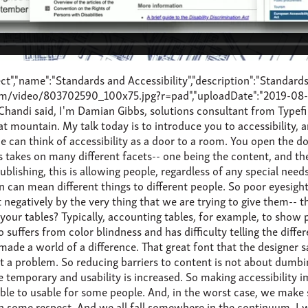
 improvement to everyone. Alright. Before we dive into the nitty gritty, let's look at, in broad terms, what makes content accessible? The Web Content Accessibility Guidelines set out four principles. And it's interesting that this organisation formed the basis of the ISO Accessible PDF/UA spec, and so the principles are both relevant to print and digital content. The audience must be able to perceive that the content is there, and not only to one sense, but to all the senses. It should be available as audio and, if necessary, as Braille. How a reading device is operated is not always quite the domain of content publishers directly because you're not manufacturing these devices. However, when publishing to accessibility devices, the content must contain the correct features in order for these devices to convert the content on the fly, for example, to audio. For sight-impaired audiences, creating understanding could mean inserting or adding alternative text for complex tables and images. This also goes to how content is written-- language level, sentence complexity, and perhaps breaking text into smaller paragraphs. I think, by now, publishers recognise the document formats and data structures which have persisted through various publishing technologies and in, what I feel is, over generations, which are now considered robust. And as much as many may sometimes shy away from it, XML based content has consistently provided durability, scalability, and flexibility. It is no coincidence that for all the shiny interfaces and widgets in InDesign there's still support for XML under the hood. Or that Microsoft Word, although we kind of disagree on what-- well, not that I disagree, but that it has a form of XML built into it. With these principles in mind, Typefi leverages InDesign to include accessibility in its outputs. But let's have a look at why organisations are adding accessibility to the content. Well, we can start with, perhaps, just the ethics of it. The UN has defined accessibility to information and communication technology as a fundamental right. And as curators and custodians of knowledge, there is a certain obligation to ensure that content is available to everyone, irrespective of what physical challenges they might have. So if the ethics doesn't motivate publishers, let's have a look at money. How would you like to grow your potential market by 10%? Well, according to the World Health Organization 2018 report on blindness and vision impairment, 826 million people have near vision impairment. That's roughly the population of Europe, give or take Brexit. Further to this, the world's population is aging, and visual and hearing impairments are more pronounced in the population over 60. In my case, over 50. And with the increasing birth rates, there are more children with visual impairments. But, for me, the staggering statistic from the World Blind Union is that 90%-- 9-0%-- of published material is not available to the visually impaired. All right. So now that we have had the carrot, I guess there's always the stick. Increasingly, countries have either adopted and/or implemented legal treaties and frameworks or created their own. In the US, Section 508 is a set of regulations and standards which prohibits discrimination against individuals with disabilities. It is part of the original Rehabilitation Act of 1973, and was refreshed just in January 2017, and requires, I quote, \"telecommunication products and services to be accessible to people with disabilities.\" And this includes, and I quote again, \"any and all digital communications that a company under Section 508 jurisdiction creates must be 508 compliant, and this includes website content, emails, computer software, gaming systems, apps, and PDFs, versions of traditionally printed assets.\" So the act not only applies to federal agencies, but anyone doing business with a federal agency. So this has very far-reaching effects. On the international side, the Marrakesh VIP Treaty-- the full name-- the Marrakesh Treaty to Facilitate Access to Published Works by Visually Impaired Persons and Persons with Disability, is a treaty, which, I quote again, \"requires contracting parties to introduce a standard set of limitations and exceptions to copyright rules in order to permit reproduction, distribution, and making available of published works in the foremost design to be accessible to VIPs, and to permit the exchange of these works across borders by organisations that serve the beneficiaries.\" The treaty was adopted in June 2013 and came into force by eligible parties at the end of September 2016. And, to date, there are 54 contracting parties. In essence, the treaty allows for the creation of an exception to the copyright laws to allow an accessible version of the contents to be created by somebody other than the rights holder. And as publishers, I think it is in your best interest to create an accessible content upfront, or at least an accessible version of your content. While some of these are perhaps not strictly enforceable by legislation, it does show that adoption is growing and being taken rather seriously. There are a lot of similarities across the different regions, and would be worth chatting to your legal partners to figure out which of these entities will have an effect on