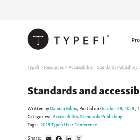
Pro
Skip
Typefi
>
Resources
>
Accessibility
,
Standards Publishing
to
content
Standards and accessibi
Written
by
Damian Gibbs
,
Posted on
October 29, 2019
, 
Categories:
Accessibility
Standards Publishing
Tags:
2019 Typefi User Conference
Share:
Email
Facebook
LinkedIn
X