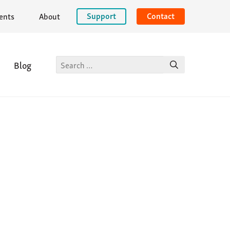
Support
Contact
ents
About
Site
Blog
keyword
search