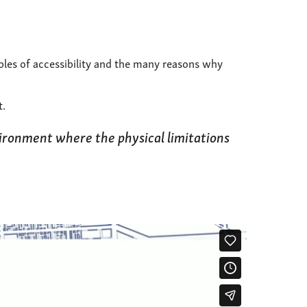
ples of accessibility and the many reasons why
t.
vironment where the physical limitations