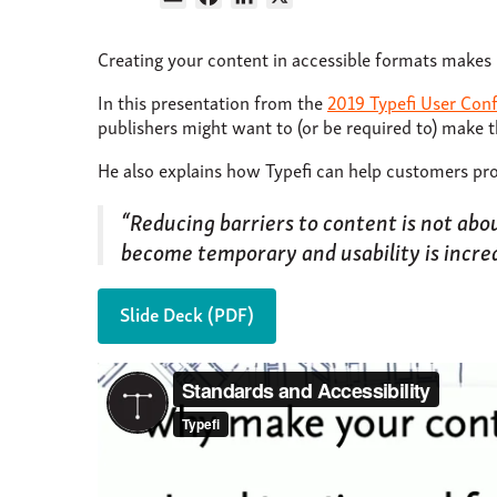
Creating your content in accessible formats makes 
In this presentation from the
2019 Typefi User Con
publishers might want to (or be required to) make t
He also explains how Typefi can help customers pro
“Reducing barriers to content is not ab
become temporary and usability is incre
Slide Deck (PDF)