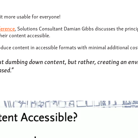
it more usable for everyone!
ference
, Solutions Consultant Damian Gibbs discusses the princi
heir content accessible.
duce content in accessible formats with minimal additional cos
out dumbing down content, but rather, creating an en
ased.”