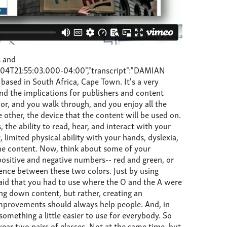
 your organisation, and a best strategy for future. So to give you an indication of the extent of the adoption of the UN Convention on the Rights of Persons with Disabilities, the areas in red are countries which have signed the convention and either have a protocol in place or ratified to have a protocol in place. There are a few countries who have not signed, but, b