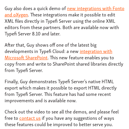
Guy also does a quick demo of
new integrations with Fonto
and oXygen
. These integrations make it possible to edit
XML files directly in Typefi Server using the online XML
editors from these partners. Both are available now with
Typefi Server 8.10 and later.
After that, Guy shows off one of the latest big
developments in Typefi Cloud: a new
integration with
Microsoft SharePoint
. This new feature enables you to
copy from and write to SharePoint shared libraries directly
from Typefi Server.
Finally, Guy demonstrates Typefi Server’s native HTML
export which makes it possible to export HTML directly
from Typefi Server. This feature has had some recent
improvements and is available now.
Check out the video to see all the demos, and please feel
free to
contact us
if you have any suggestions of ways
these features could be improved to better serve you.