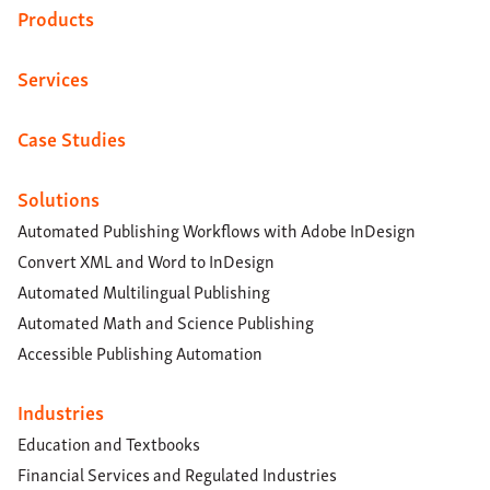
Products
Services
Case Studies
Solutions
Automated Publishing Workflows with Adobe InDesign
Convert XML and Word to InDesign
Automated Multilingual Publishing
Automated Math and Science Publishing
Accessible Publishing Automation
Industries
Education and Textbooks
Financial Services and Regulated Industries