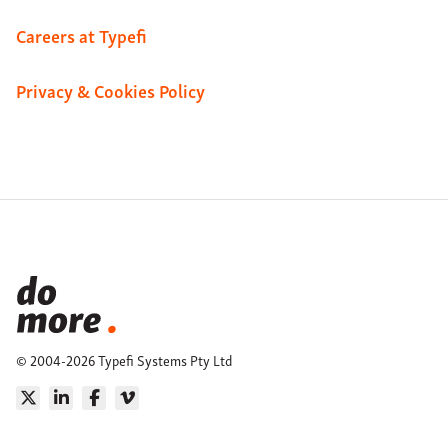
Careers at Typefi
Privacy & Cookies Policy
© 2004-2026 Typefi Systems Pty Ltd