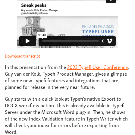
About
Support
Contact
Download transcript
In this presentation from the
2023 Typefi User Conference
,
Guy van der Kolk, Typefi Product Manager, gives a glimpse
of some new Typefi features and integrations that are
planned for release in the very near future.
Guy starts with a quick look at Typefi’s native Export to
DOCX workflow action. This is already available in Typefi
Server under the Microsoft Word plug-in. Then, he shows
of the new Index Validation feature in Typefi Writer which
will check your index for errors before exporting from
Word.