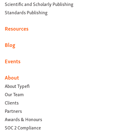
Scientific and Scholarly Publishing
Standards Publishing
Resources
Blog
Events
About
About Typefi
Our Team
Clients
Partners
Awards & Honours
SOC 2 Compliance