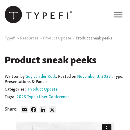
Skip
to
content
Menu
Products
Typefi
>
Resources
>
Product Update
>
Product sneak peeks
Services
Product sneak peeks
Case Studies
Resources
Written
by
Guy van der Kolk
,
Posted on
November 3, 2023
, Type:
Presentations & Panels
Blog
Categories:
Product Update
Tags:
2023 Typefi User Conference
Site
keyword
Share:
Email
Facebook
LinkedIn
X
search
Events