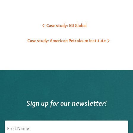
Post
Case study: IGI Global
navigation
Case study: American Petroleum Institute
Sign up for our newsletter!