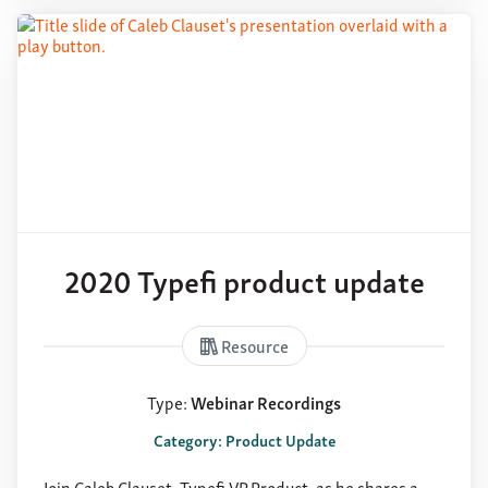
2020 Typefi product update
Resource
Type:
Webinar Recordings
Category: Product Update
Join Caleb Clauset, Typefi VP Product, as he shares a