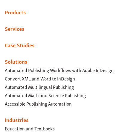
Products
Services
Case Studies
Solutions
Automated Publishing Workflows with Adobe InDesign
Convert XML and Word to InDesign
Automated Multilingual Publishing
Automated Math and Science Publishing
Accessible Publishing Automation
Industries
Education and Textbooks