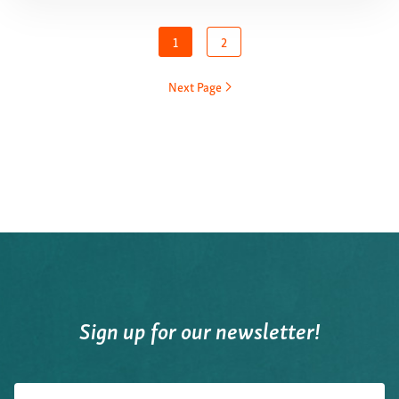
1
2
Next Page
Sign up for our newsletter!