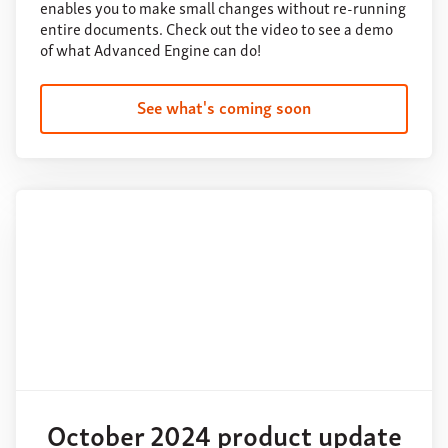
enables you to make small changes without re-running
entire documents. Check out the video to see a demo
of what Advanced Engine can do!
See what's coming soon
October 2024 product update