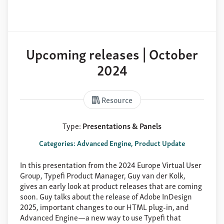
Upcoming releases | October
2024
Resource
Type:
Presentations & Panels
Categories: Advanced Engine, Product Update
In this presentation from the 2024 Europe Virtual User
Group, Typefi Product Manager, Guy van der Kolk,
gives an early look at product releases that are coming
soon. Guy talks about the release of Adobe InDesign
2025, important changes to our HTML plug-in, and
Advanced Engine—a new way to use Typefi that