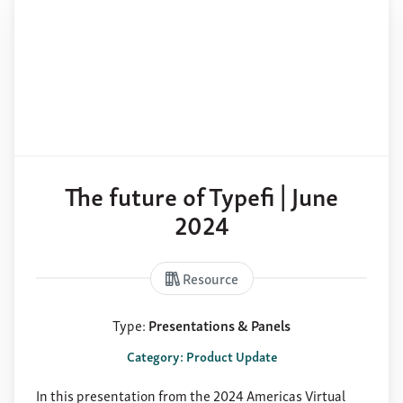
The future of Typefi | June
2024
Resource
Type:
Presentations & Panels
Category: Product Update
In this presentation from the 2024 Americas Virtual