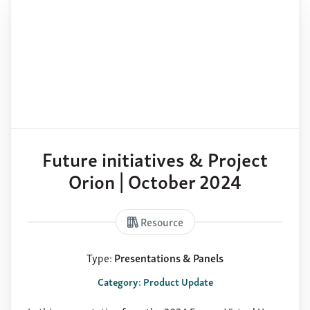
Future initiatives & Project
Orion | October 2024
Resource
Type:
Presentations & Panels
Category: Product Update