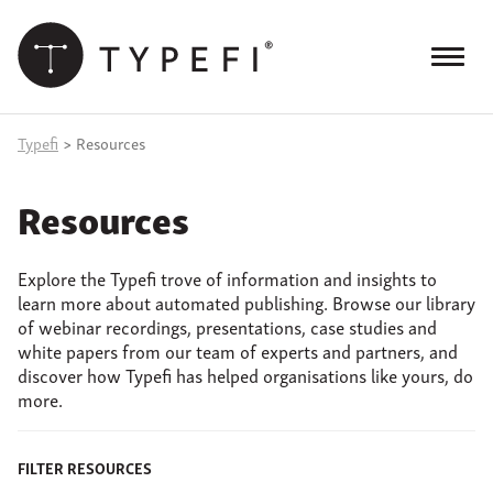
Skip
to
content
Menu
Products
Typefi
>
Resources
Services
Resources
Case Studies
Explore the Typefi trove of information and insights to
Resources
learn more about automated publishing. Browse our library
of webinar recordings, presentations, case studies and
Blog
white papers from our team of experts and partners, and
discover how Typefi has helped organisations like yours, do
Site
more.
keyword
search
Events
FILTER RESOURCES