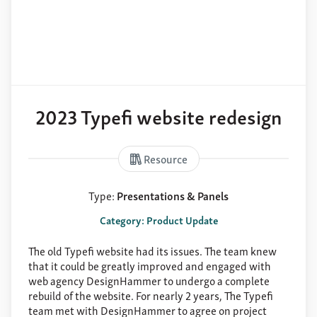
2023 Typefi website redesign
Resource
Type:
Presentations & Panels
Category: Product Update
The old Typefi website had its issues. The team knew
that it could be greatly improved and engaged with
web agency DesignHammer to undergo a complete
rebuild of the website. For nearly 2 years, The Typefi
team met with DesignHammer to agree on project