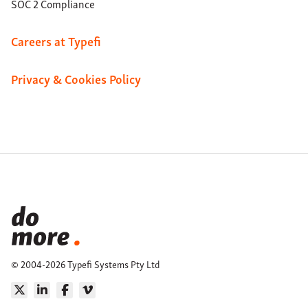
SOC 2 Compliance
Careers at Typefi
Privacy & Cookies Policy
© 2004-2026 Typefi Systems Pty Ltd