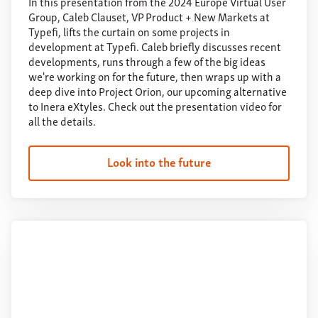
In this presentation from the 2024 Europe Virtual User
Group, Caleb Clauset, VP Product + New Markets at
Typefi, lifts the curtain on some projects in
development at Typefi. Caleb briefly discusses recent
developments, runs through a few of the big ideas
we're working on for the future, then wraps up with a
deep dive into Project Orion, our upcoming alternative
to Inera eXtyles. Check out the presentation video for
all the details.
Look into the future