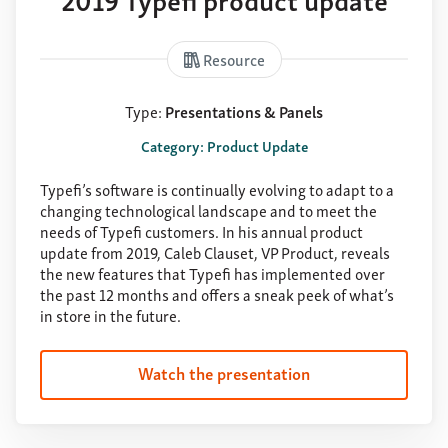
Resource
Type:
Presentations & Panels
Category: Product Update
Typefi’s software is continually evolving to adapt to a
changing technological landscape and to meet the
needs of Typefi customers. In his annual product
update from 2019, Caleb Clauset, VP Product, reveals
the new features that Typefi has implemented over
the past 12 months and offers a sneak peek of what’s
in store in the future.
Watch the presentation