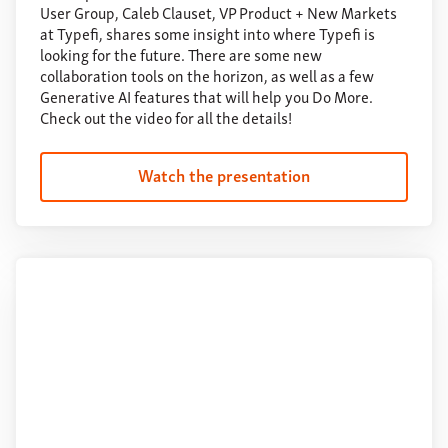
User Group, Caleb Clauset, VP Product + New Markets
at Typefi, shares some insight into where Typefi is
looking for the future. There are some new
collaboration tools on the horizon, as well as a few
Generative AI features that will help you Do More.
Check out the video for all the details!
Watch the presentation