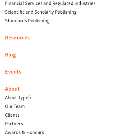
Financial Services and Regulated Industries
Scientific and Scholarly Publishing
Standards Publishing
Resources
Blog
Events
About
About Typefi
Our Team
Clients
Partners
Awards & Honours