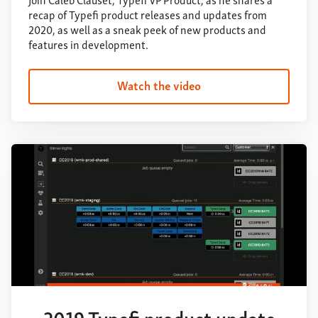
recap of Typefi product releases and updates from
2020, as well as a sneak peek of new products and
features in development.
Watch the video
2019 Typefi product update