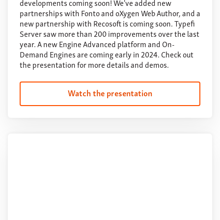
developments coming soon! We've added new
partnerships with Fonto and oXygen Web Author, and a
new partnership with Recosoft is coming soon. Typefi
Server saw more than 200 improvements over the last
year. A new Engine Advanced platform and On-
Demand Engines are coming early in 2024. Check out
the presentation for more details and demos.
Watch the presentation