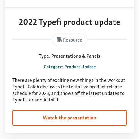
2022 Typefi product update
Resource
Type:
Presentations & Panels
Category: Product Update
There are plenty of exciting new things in the works at
Typefi! Caleb discusses the tentative product release
schedule for 2023, and shows off the latest updates to
Typefitter and AutoFit.
Watch the presentation