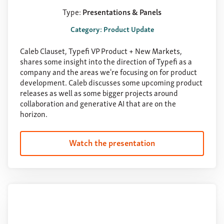
Type:
Presentations & Panels
Category: Product Update
Caleb Clauset, Typefi VP Product + New Markets,
shares some insight into the direction of Typefi as a
company and the areas we're focusing on for product
development. Caleb discusses some upcoming product
releases as well as some bigger projects around
collaboration and generative AI that are on the
horizon.
Watch the presentation