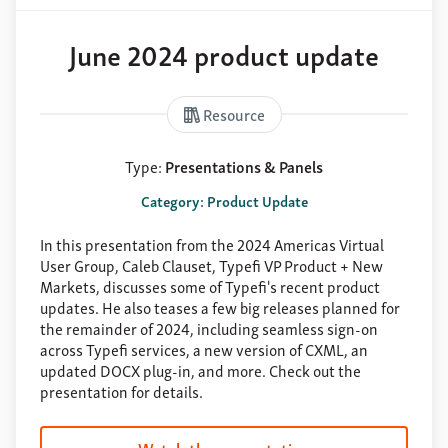
June 2024 product update
Resource
Type:
Presentations & Panels
Category: Product Update
In this presentation from the 2024 Americas Virtual
User Group, Caleb Clauset, Typefi VP Product + New
Markets, discusses some of Typefi's recent product
updates. He also teases a few big releases planned for
the remainder of 2024, including seamless sign-on
across Typefi services, a new version of CXML, an
updated DOCX plug-in, and more. Check out the
presentation for details.