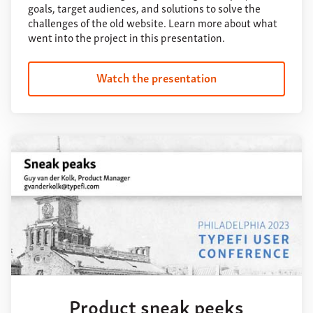
goals, target audiences, and solutions to solve the
challenges of the old website. Learn more about what
went into the project in this presentation.
Watch the presentation
Product sneak peeks