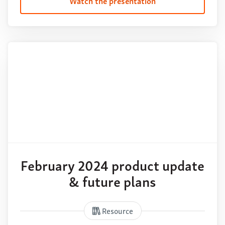
Watch the presentation
February 2024 product update
& future plans
Resource