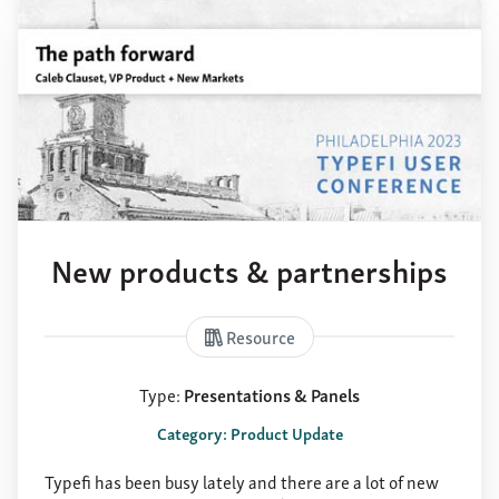
New products & partnerships
Resource
Type:
Presentations & Panels
Category: Product Update
Typefi has been busy lately and there are a lot of new