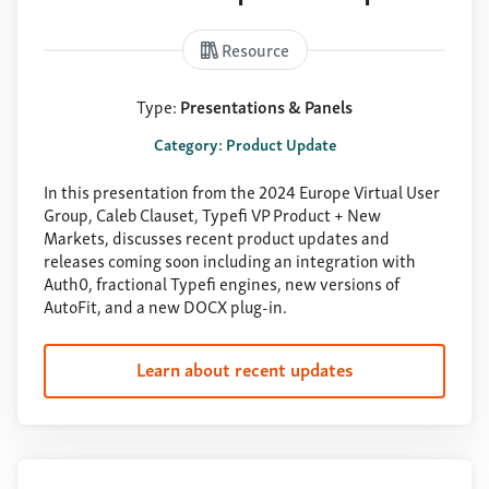
Resource
Type:
Presentations & Panels
Category: Product Update
In this presentation from the 2024 Europe Virtual User
Group, Caleb Clauset, Typefi VP Product + New
Markets, discusses recent product updates and
releases coming soon including an integration with
Auth0, fractional Typefi engines, new versions of
AutoFit, and a new DOCX plug-in.
Learn about recent updates