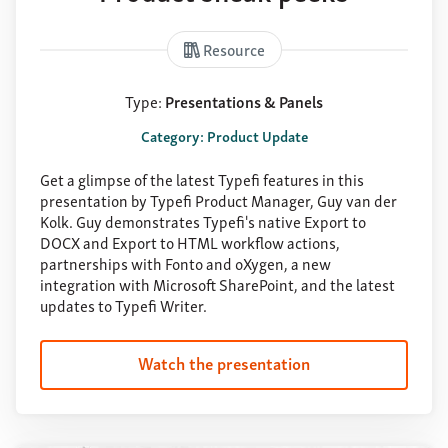
Resource
Type:
Presentations & Panels
Category: Product Update
Get a glimpse of the latest Typefi features in this
presentation by Typefi Product Manager, Guy van der
Kolk. Guy demonstrates Typefi's native Export to
DOCX and Export to HTML workflow actions,
partnerships with Fonto and oXygen, a new
integration with Microsoft SharePoint, and the latest
updates to Typefi Writer.
Watch the presentation