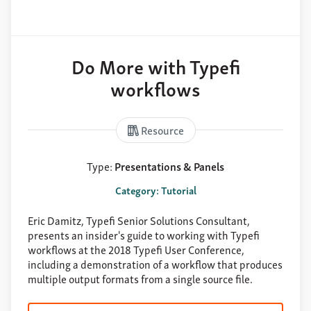
Do More with Typefi
workflows
Resource
Type:
Presentations & Panels
Category: Tutorial
Eric Damitz, Typefi Senior Solutions Consultant,
presents an insider's guide to working with Typefi
workflows at the 2018 Typefi User Conference,
including a demonstration of a workflow that produces
multiple output formats from a single source file.