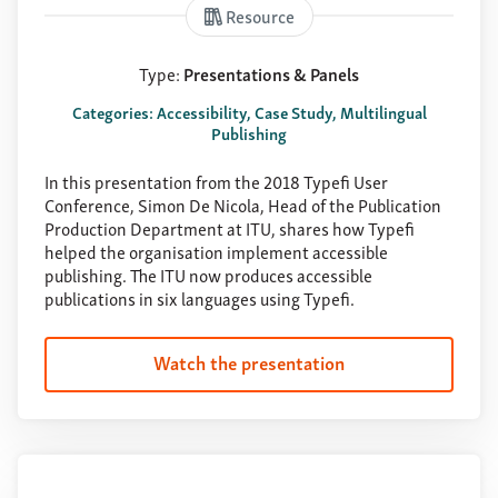
Resource
Type:
Presentations & Panels
Categories: Accessibility, Case Study, Multilingual
Publishing
In this presentation from the 2018 Typefi User
Conference, Simon De Nicola, Head of the Publication
Production Department at ITU, shares how Typefi
helped the organisation implement accessible
publishing. The ITU now produces accessible
publications in six languages using Typefi.
Watch the presentation