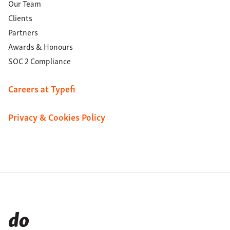
Our Team
Clients
Partners
Awards & Honours
SOC 2 Compliance
Careers at Typefi
Privacy & Cookies Policy