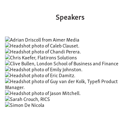
Speakers