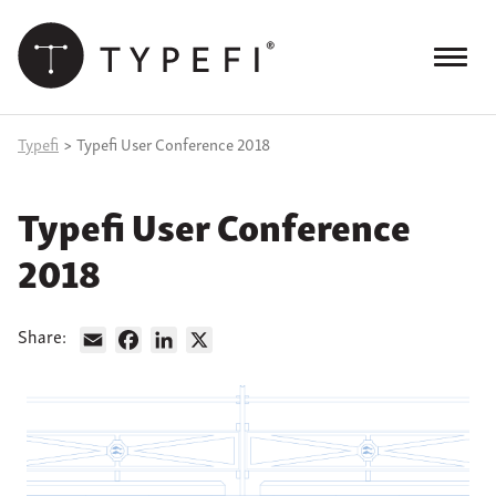
Skip
to
content
Menu
Products
Typefi
>
Typefi User Conference 2018
Services
Typefi User Conference
Case Studies
2018
Resources
Blog
Share:
Email
Facebook
LinkedIn
X
Site
keyword
search
Events