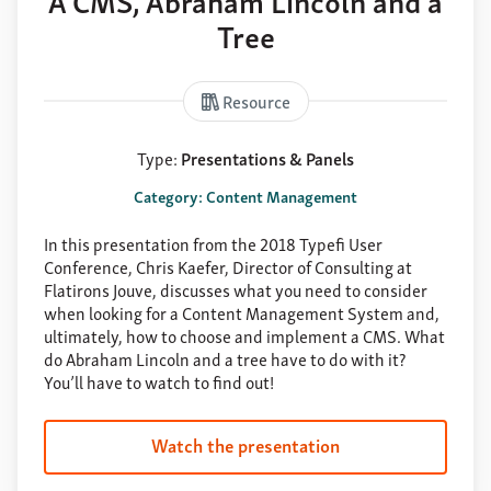
Tree
Resource
Type:
Presentations & Panels
Category: Content Management
In this presentation from the 2018 Typefi User
Conference, Chris Kaefer, Director of Consulting at
Flatirons Jouve, discusses what you need to consider
when looking for a Content Management System and,
ultimately, how to choose and implement a CMS. What
do Abraham Lincoln and a tree have to do with it?
You’ll have to watch to find out!
Watch the presentation