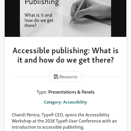
Accessible publishing: What is
it and how do we get there?
Resource
Type:
Presentations & Panels
Category: Accessibility
Chandi Perera, Typefi CEO, opens the Accessibility
Workshop at the 2018 Typefi User Conference with an
introduction to accessible publishing.