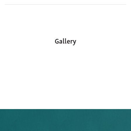
Gallery