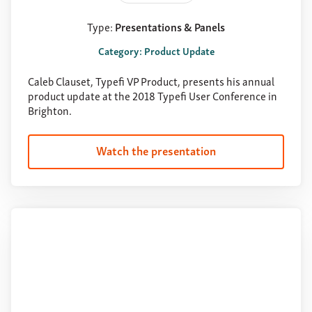
Type:
Presentations & Panels
Category: Product Update
Caleb Clauset, Typefi VP Product, presents his annual
product update at the 2018 Typefi User Conference in
Brighton.
Watch the presentation