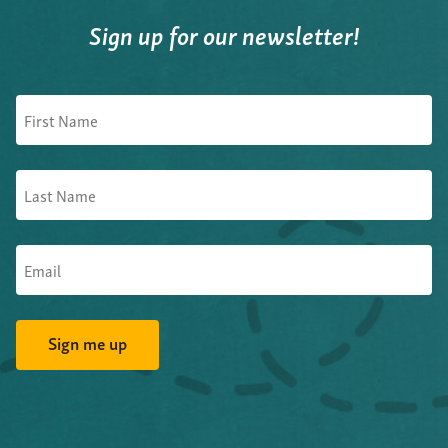
Sign up for our newsletter!