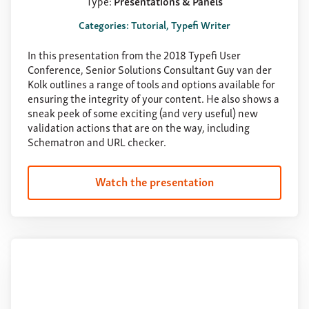
Type:
Presentations & Panels
Categories: Tutorial, Typefi Writer
In this presentation from the 2018 Typefi User
Conference, Senior Solutions Consultant Guy van der
Kolk outlines a range of tools and options available for
ensuring the integrity of your content. He also shows a
sneak peek of some exciting (and very useful) new
validation actions that are on the way, including
Schematron and URL checker.
Watch the presentation