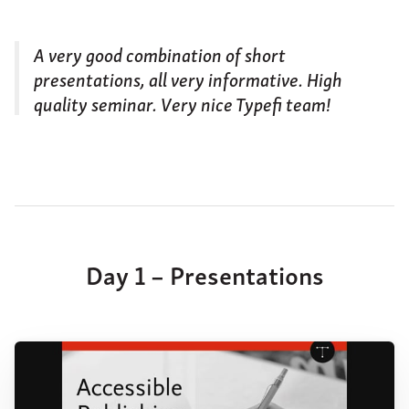
A very good combination of short
presentations, all very informative. High
quality seminar. Very nice Typefi team!
Day 1 – Presentations