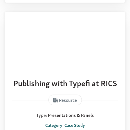
Publishing with Typefi at RICS
Resource
Type:
Presentations & Panels
Category: Case Study