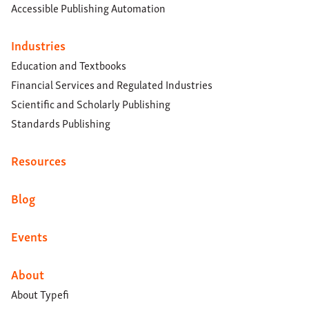
Accessible Publishing Automation
Industries
Education and Textbooks
Financial Services and Regulated Industries
Scientific and Scholarly Publishing
Standards Publishing
Resources
Blog
Events
About
About Typefi