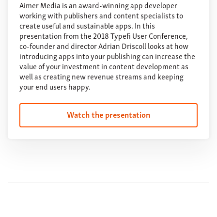
Aimer Media is an award-winning app developer
working with publishers and content specialists to
create useful and sustainable apps. In this
presentation from the 2018 Typefi User Conference,
co-founder and director Adrian Driscoll looks at how
introducing apps into your publishing can increase the
value of your investment in content development as
well as creating new revenue streams and keeping
your end users happy.
Watch the presentation