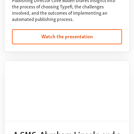
Publishing Director Clive Bullen shares insights into
the process of choosing Typefi, the challenges
involved, and the outcomes of implementing an
automated publishing process.
Watch the presentation
A CMS, Abraham Lincoln and a