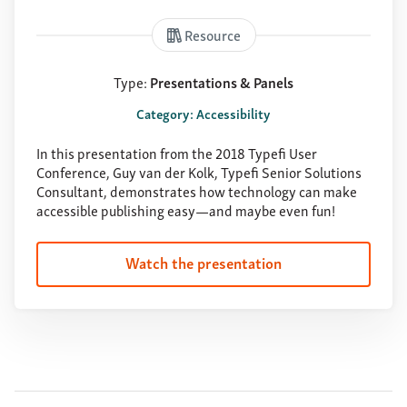
Resource
Type:
Presentations & Panels
Category: Accessibility
In this presentation from the 2018 Typefi User
Conference, Guy van der Kolk, Typefi Senior Solutions
Consultant, demonstrates how technology can make
accessible publishing easy—and maybe even fun!
Watch the presentation