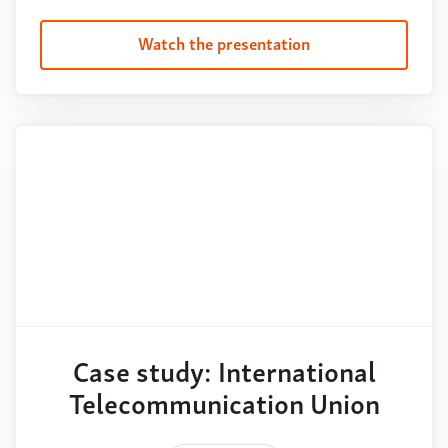
Watch the presentation
Case study: International
Telecommunication Union