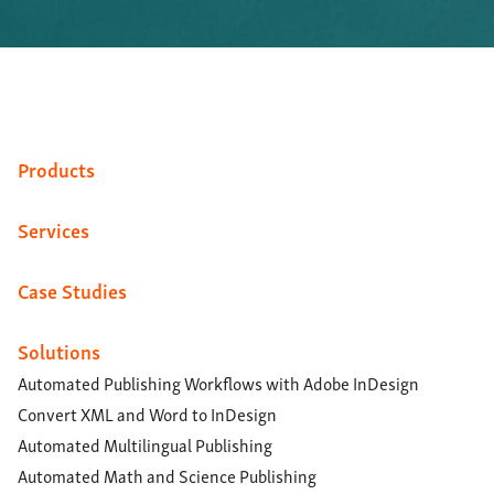
Products
Services
Case Studies
Solutions
Automated Publishing Workflows with Adobe InDesign
Convert XML and Word to InDesign
Automated Multilingual Publishing
Automated Math and Science Publishing