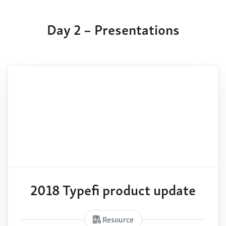
Day 2 – Presentations
2018 Typefi product update
Resource