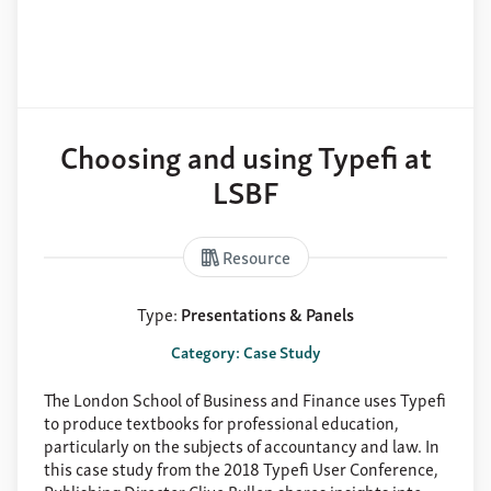
Choosing and using Typefi at
LSBF
Resource
Type:
Presentations & Panels
Category: Case Study
The London School of Business and Finance uses Typefi
to produce textbooks for professional education,
particularly on the subjects of accountancy and law. In
this case study from the 2018 Typefi User Conference,