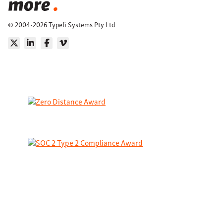
© 2004-2026 Typefi Systems Pty Ltd