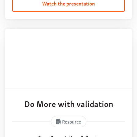
Watch the presentation
Do More with validation
Resource