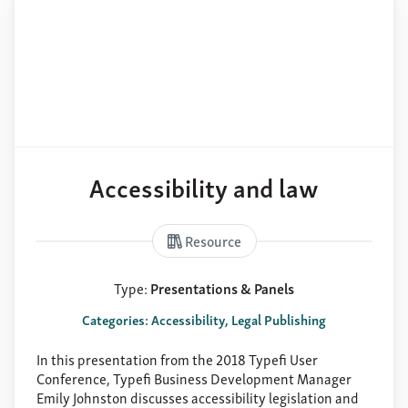
Accessibility and law
Resource
Type:
Presentations & Panels
Categories: Accessibility, Legal Publishing
In this presentation from the 2018 Typefi User
Conference, Typefi Business Development Manager
Emily Johnston discusses accessibility legislation and