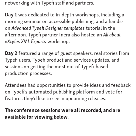
networking with Typefi staff and partners.
Day 1
was dedicated to in-depth workshops, including a
morning seminar on accessible publishing, and a hands-
on
Advanced Typefi Designer templates
tutorial in the
afternoon. Typefi partner Inera also hosted an
All about
eXtyles XML Exports
workshop.
Day 2
featured a range of guest speakers, real stories from
Typefi users, Typefi product and services updates, and
sessions on getting the most out of Typefi-based
production processes.
Attendees had opportunities to provide ideas and feedback
on Typefi’s automated publishing platform and vote for
features they’d like to see in upcoming releases.
The conference sessions were all recorded, and are
available for viewing below.