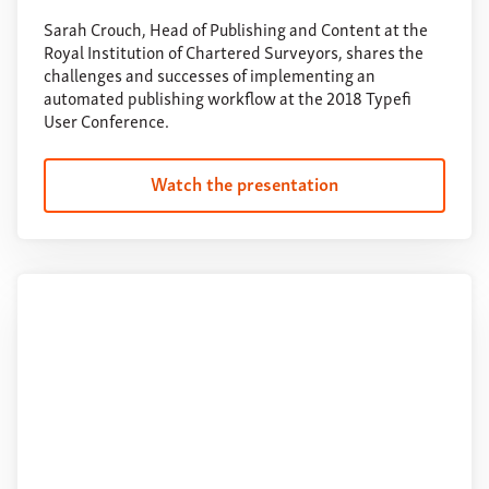
Sarah Crouch, Head of Publishing and Content at the
Royal Institution of Chartered Surveyors, shares the
challenges and successes of implementing an
automated publishing workflow at the 2018 Typefi
User Conference.
Watch the presentation