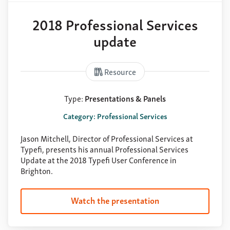
2018 Professional Services
update
Resource
Type:
Presentations & Panels
Category: Professional Services
Jason Mitchell, Director of Professional Services at
Typefi, presents his annual Professional Services
Update at the 2018 Typefi User Conference in
Brighton.
Watch the presentation