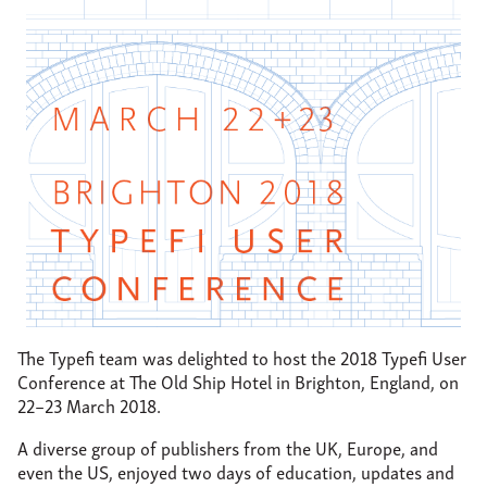
About
Support
Contact
The Typefi team was delighted to host the 2018 Typefi User
Conference at The Old Ship Hotel in Brighton, England, on
22–23 March 2018.
A diverse group of publishers from the UK, Europe, and
even the US, enjoyed two days of education, updates and