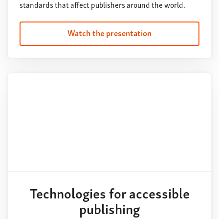
standards that affect publishers around the world.
Watch the presentation
Technologies for accessible
publishing