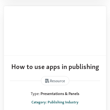
How to use apps in publishing
Resource
Type:
Presentations & Panels
Category: Publishing Industry