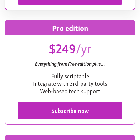
Pro edition
$249
/yr
Everything from Free edition plus…
Fully scriptable
Integrate with 3rd-party tools
Web-based tech support
Subscribe now