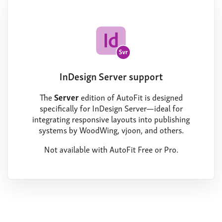
InDesign Server support
The
Server
edition of AutoFit is designed
specifically for InDesign Server—ideal for
integrating responsive layouts into publishing
systems by WoodWing, vjoon, and others.
Not available with AutoFit Free or Pro.