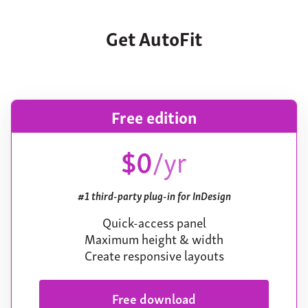
Get AutoFit
Free edition
$0
/yr
#1 third-party plug-in for InDesign
Quick-access panel
Maximum height & width
Create responsive layouts
Free download