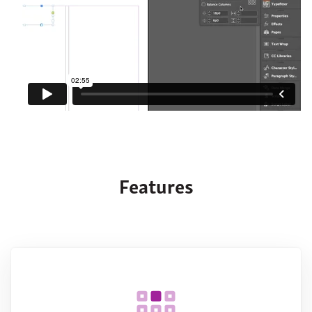
Features