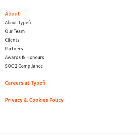
About
About Typefi
Our Team
Clients
Partners
Awards & Honours
SOC 2 Compliance
Careers at Typefi
Privacy & Cookies Policy