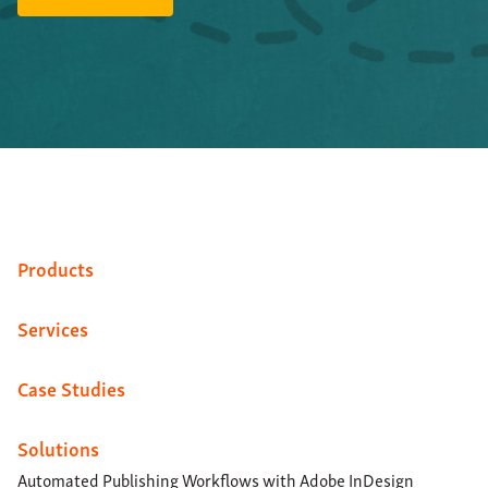
Products
Services
Case Studies
Solutions
Automated Publishing Workflows with Adobe InDesign