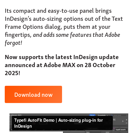
About
Its compact and easy-to-use panel brings
Support
InDesign’s auto-sizing options out of the Text
Frame Options dialog, puts them at your
Contact
fingertips,
and adds some features that Adobe
forgot!
Now supports the latest InDesign update
announced at Adobe MAX on 28 October
2025!
Download now