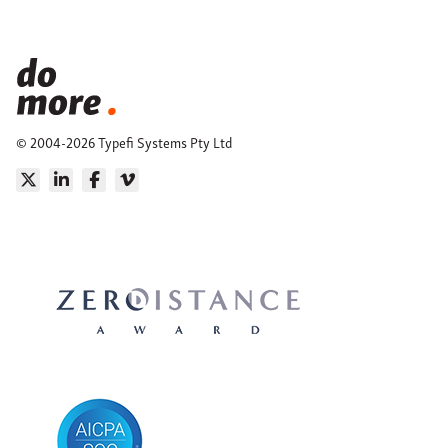
© 2004-2026 Typefi Systems Pty Ltd