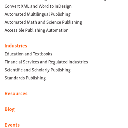
Convert XML and Word to InDesign
Automated Multilingual Publishing
Automated Math and Science Publishing
Accessible Publishing Automation
Industries
Education and Textbooks
Financial Services and Regulated Industries
Scientific and Scholarly Publishing
Standards Publishing
Resources
Blog
Events