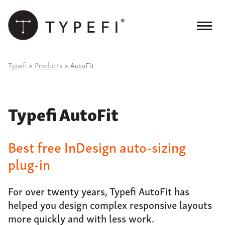
Skip
to
content
Menu
Products
Typefi
>
Products
>
AutoFit
Services
Typefi AutoFit
Case Studies
Resources
Best free InDesign auto-sizing
Blog
plug-in
Site
keyword
For over twenty years, Typefi AutoFit has
search
helped you design complex responsive layouts
Events
more quickly and with less work.