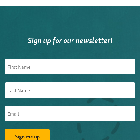
Sign up for our newsletter!