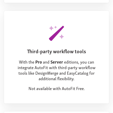
Third-party workflow tools
With the
Pro
and
Server
editions, you can
integrate AutoFit with third-party workflow
tools like DesignMerge and EasyCatalog for
additional flexibility.
Not available with AutoFit Free.