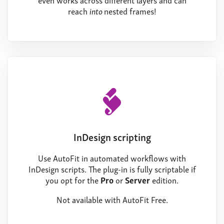
reach
into
nested frames!
InDesign scripting
Use AutoFit in automated workflows with
InDesign scripts. The plug-in is fully scriptable if
you opt for the
Pro
or
Server
edition.
Not available with AutoFit Free.