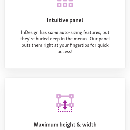
Intuitive panel
InDesign has
some
auto-sizing features, but
they’re buried deep in the menus. Our panel
puts them right at your fingertips for quick
access!
Maximum height & width