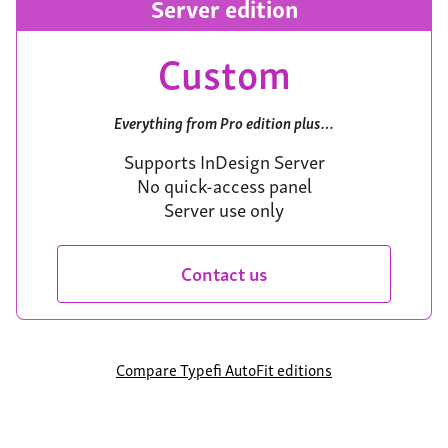
Server edition
Custom
Everything from Pro edition plus…
Supports InDesign Server
No quick-access panel
Server use only
Contact us
Compare Typefi AutoFit editions