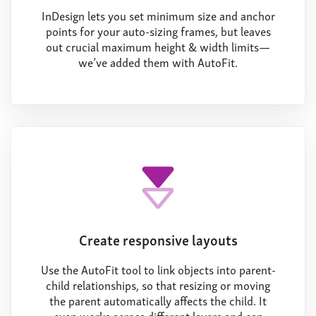
InDesign lets you set minimum size and anchor
points for your auto-sizing frames, but leaves
out crucial maximum height & width limits—
we’ve added them with AutoFit.
Create responsive layouts
Use the AutoFit tool to link objects into parent-
child relationships, so that resizing or moving
the parent automatically affects the child. It
even works across different layers and can