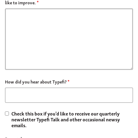
like to improve.
*
How did you hear about Typefi?
*
Check this box if you'd like to receive our quarterly
newsletter Typefi Talk and other occasional newsy
emails.