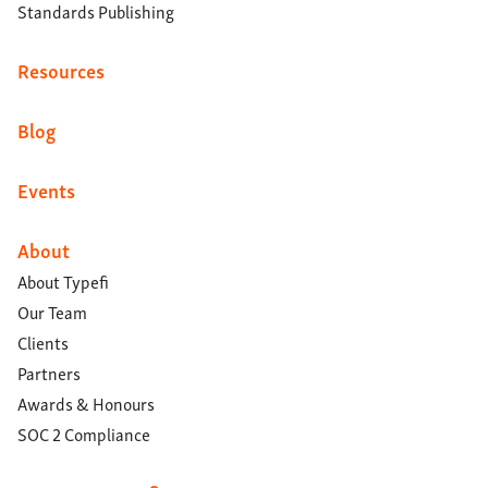
Standards Publishing
Resources
Blog
Events
About
About Typefi
Our Team
Clients
Partners
Awards & Honours
SOC 2 Compliance