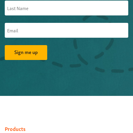
Products