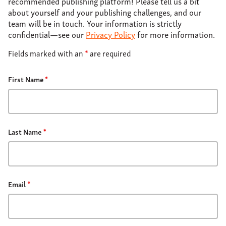
recommended publishing platform! Please tell us a bit
About
about yourself and your publishing challenges, and our
team will be in touch. Your information is strictly
Support
confidential—see our
Privacy Policy
for more information.
Contact
Fields marked with an
*
are required
First Name
*
Last Name
*
Email
*