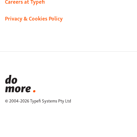
Careers at Typefi
Privacy & Cookies Policy
© 2004-2026 Typefi Systems Pty Ltd