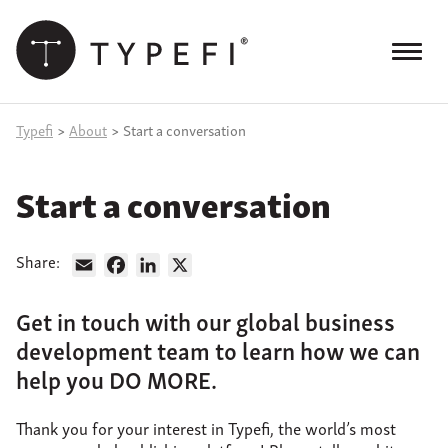
Skip
to
content
Menu
Products
Typefi
>
About
>
Start a conversation
Services
Start a conversation
Case Studies
Resources
Share:
Email
Facebook
LinkedIn
X
Blog
Get in touch with our global business
development team to learn how we can
Site
keyword
help you DO MORE.
search
Events
Thank you for your interest in Typefi, the world’s most