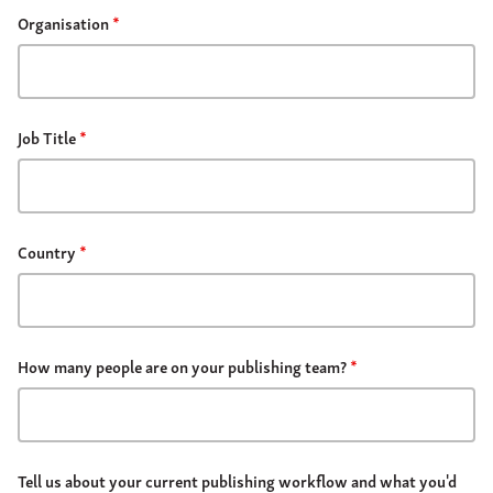
Organisation
*
Job Title
*
Country
*
How many people are on your publishing team?
*
Tell us about your current publishing workflow and what you'd