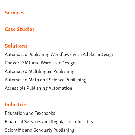
Services
Case Studies
Solutions
Automated Publishing Workflows with Adobe InDesign
Convert XML and Word to InDesign
Automated Multilingual Publishing
Automated Math and Science Publishing
Accessible Publishing Automation
Industries
Education and Textbooks
Financial Services and Regulated Industries
Scientific and Scholarly Publishing