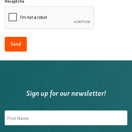
Recaptcha
Sign up for our newsletter!