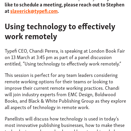
like to schedule a meeting, please reach out to Stephen
at
slaverick@typefi.com
.
Using technology to effectively
work remotely
Typefi CEO, Chandi Perera, is speaking at London Book Fair
on 13 March at 3:45 pm as part of a panel discussion
entitled, “Using technology to effectively work remotely.”
This session is perfect for any team leaders considering
remote working options for their teams or looking to
improve their current remote working practices. Chandi
will join industry experts from EMC Design, Boldwood
Books, and Black & White Publishing Group as they explore
all aspects of technology in remote work.
Panellists will discuss how technology is used in today’s
most innovative publishing businesses, how to make these