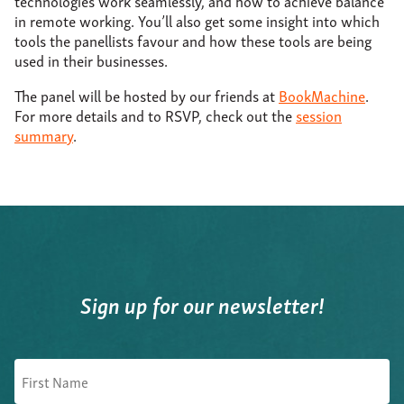
technologies work seamlessly, and how to achieve balance
in remote working. You’ll also get some insight into which
tools the panellists favour and how these tools are being
used in their businesses.
The panel will be hosted by our friends at
BookMachine
.
For more details and to RSVP, check out the
session
summary
.
Sign up for our newsletter!