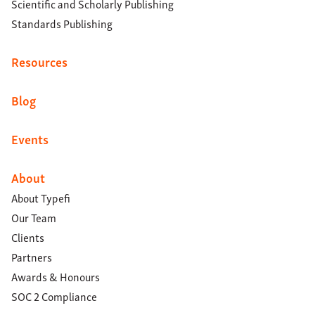
Scientific and Scholarly Publishing
Standards Publishing
Resources
Blog
Events
About
About Typefi
Our Team
Clients
Partners
Awards & Honours
SOC 2 Compliance