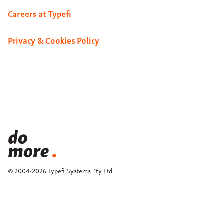
Careers at Typefi
Privacy & Cookies Policy
© 2004-2026 Typefi Systems Pty Ltd