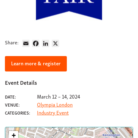
About
Support
Contact
Share:
Email
Facebook
LinkedIn
X
Learn more & register
Event Details
March 12
–
14, 2024
DATE:
Olympia London
VENUE:
Industry Event
CATEGORIES:
+