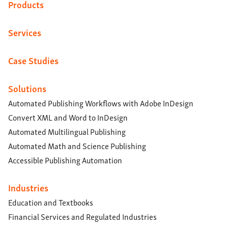
Products
Services
Case Studies
Solutions
Automated Publishing Workflows with Adobe InDesign
Convert XML and Word to InDesign
Automated Multilingual Publishing
Automated Math and Science Publishing
Accessible Publishing Automation
Industries
Education and Textbooks
Financial Services and Regulated Industries