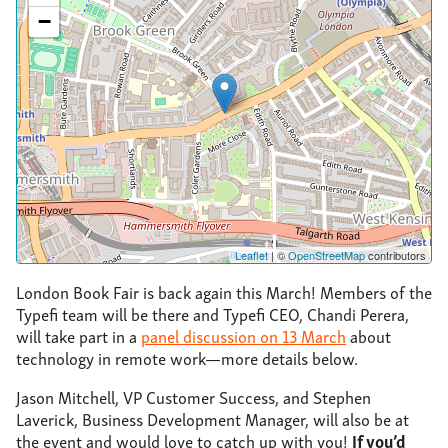
−
Leaflet
| ©
OpenStreetMap
contributors
London Book Fair is back again this March! Members of the
Typefi team will be there and Typefi CEO, Chandi Perera,
will take part in a
panel discussion on 13 March
about
technology in remote work—more details below.
Jason Mitchell, VP Customer Success, and Stephen
Laverick, Business Development Manager, will also be at
the event and would love to catch up with you!
If you’d